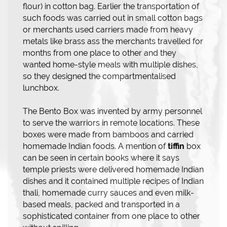
flour) in cotton bag. Earlier the transportation of
such foods was carried out in small cotton bags
or merchants used carriers made from heavy
metals like brass ass the merchants travelled for
months from one place to other and they
wanted home-style meals with multiple dishes,
so they designed the compartmentalised
lunchbox.
The Bento Box was invented by army personnel
to serve the warriors in remote locations. These
boxes were made from bamboos and carried
homemade Indian foods. A mention of
tiffin
box
can be seen in certain books where it says
temple priests were delivered homemade Indian
dishes and it contained multiple recipes of Indian
thali, homemade curry sauces and even milk-
based meals, packed and transported in a
sophisticated container from one place to other