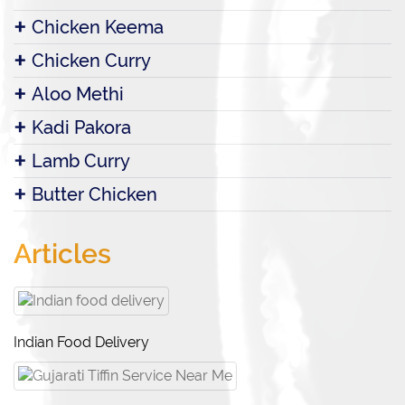
Chicken Keema
Chicken Curry
Aloo Methi
Kadi Pakora
Lamb Curry
Butter Chicken
Articles
Indian Food Delivery