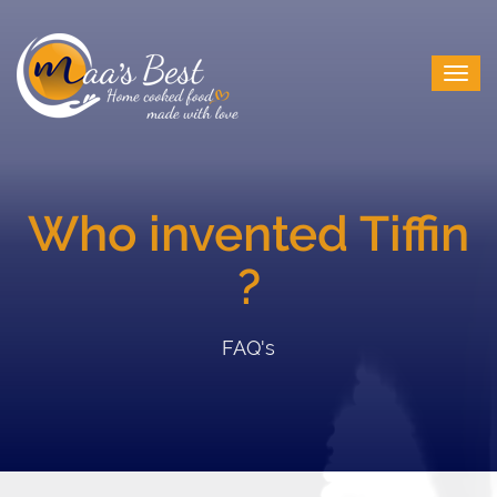
Who invented Tiffin
?
FAQ's