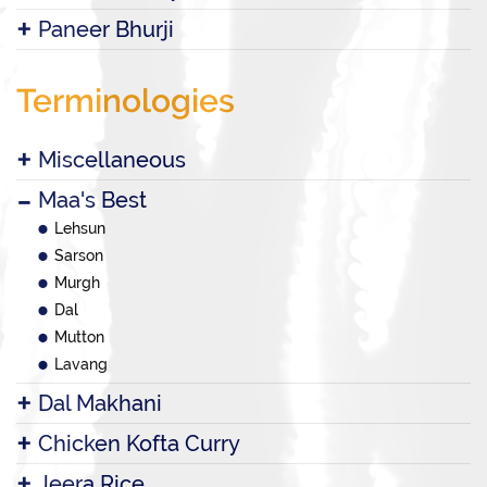
Paneer Bhurji
Terminologies
Miscellaneous
Maa's Best
Lehsun
Sarson
Murgh
Dal
Mutton
Lavang
Dal Makhani
Chicken Kofta Curry
Jeera Rice