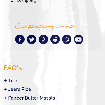
without spilling.
Share this on following social media
FAQ's
Tiffin
Jeera Rice
Paneer Butter Masala