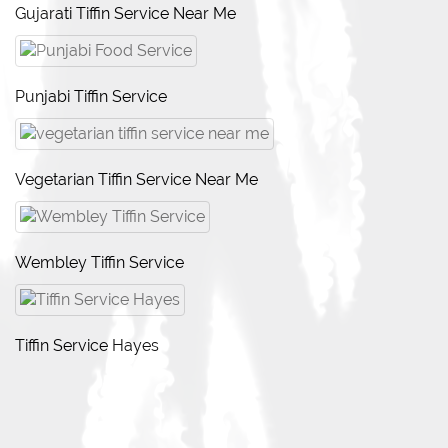
Gujarati Tiffin Service Near Me
Punjabi Tiffin Service
Vegetarian Tiffin Service Near Me
Wembley Tiffin Service
Tiffin Service Hayes