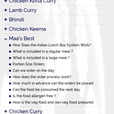
Chicken Kofta Curry
Lamb Curry
Bhindi
Chicken Keema
Maa's Best
How Does the Indian Lunch Box System Work?
What is included in a regular meal ?
What is included in a large meal ?
Portion Size Orders
Can we order on the day
How does the order process work?
How much in advance can the orders be placed
Can the food be consumed the next day.
Is the food allergen free ?
How is the veg food and non veg food prepared
Chicken Curry