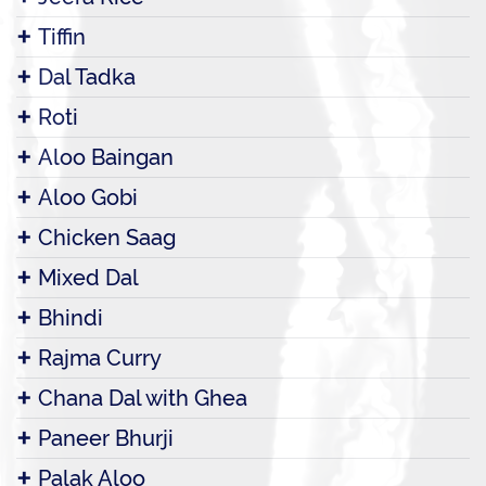
Tiffin
Dal Tadka
Roti
Aloo Baingan
Aloo Gobi
Chicken Saag
Mixed Dal
Bhindi
Rajma Curry
Chana Dal with Ghea
Paneer Bhurji
Palak Aloo