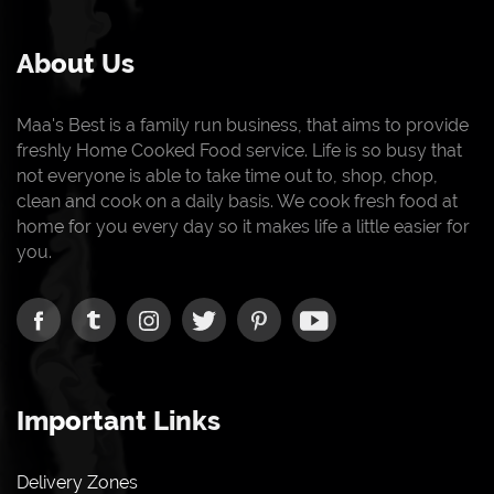
About Us
Maa's Best is a family run business, that aims to provide
freshly Home Cooked Food service. Life is so busy that
not everyone is able to take time out to, shop, chop,
clean and cook on a daily basis. We cook fresh food at
home for you every day so it makes life a little easier for
you.
Important Links
Delivery Zones