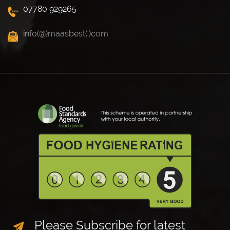
07780 929265
info(@)maasbest(.)com
Please Subscribe for latest