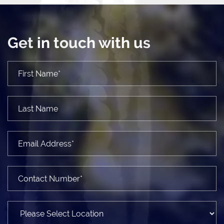
Get in touch with us