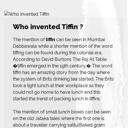
Who invented Tiffin ?
The mention of
tiffin
can be seen in Mumbai
Dabbawala while a shorter mention of the word
tiffing can be found during the colonial era.
According to David Burtons The Raj At Table,
�tiffin emerged in the 19th century.� The word
tiffin has an amazing story from the day where
the system of Brits drinking tea started. The Brits
took a light lunch at their workplace as they
could not go home to have lunch and this
started the trend of packing lunch in tiffins.
The mention of small lunch boxes can be seen
on the old Jataka tales where the first one is
about a traveller carrying sattu(Baked gram