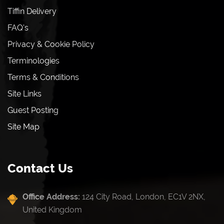
Tiffin Delivery
FAQ's
Privacy & Cookie Policy
Terminologies
Terms & Conditions
Site Links
Guest Posting
Site Map
Contact Us
Office Address:
124 City Road, London, EC1V 2NX,
United Kingdom