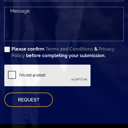
Please confirm
Terms and Conditions
&
Privacy
Policy
before completing your submission.
REQUEST