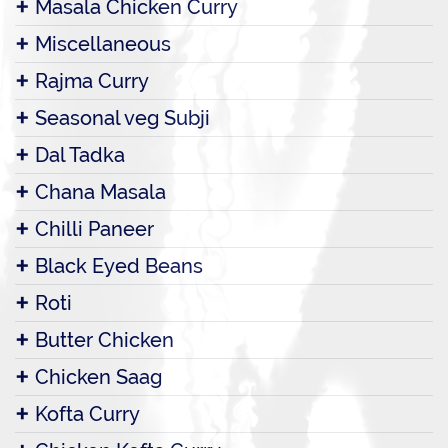
Masala Chicken Curry
Miscellaneous
Rajma Curry
Seasonal veg Subji
Dal Tadka
Chana Masala
Chilli Paneer
Black Eyed Beans
Roti
Butter Chicken
Chicken Saag
Kofta Curry