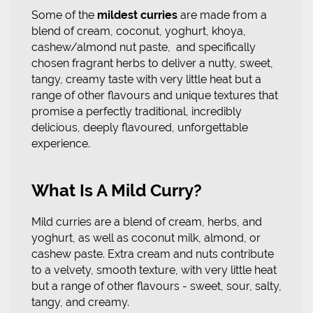
Some of the
mildest curries
are made from a
blend of cream, coconut, yoghurt, khoya,
cashew/almond nut paste, and specifically
chosen fragrant herbs to deliver a nutty, sweet,
tangy, creamy taste with very little heat but a
range of other flavours and unique textures that
promise a perfectly traditional, incredibly
delicious, deeply flavoured, unforgettable
experience.
What Is A Mild Curry?
Mild curries are a blend of cream, herbs, and
yoghurt, as well as coconut milk, almond, or
cashew paste. Extra cream and nuts contribute
to a velvety, smooth texture, with very little heat
but a range of other flavours - sweet, sour, salty,
tangy, and creamy.