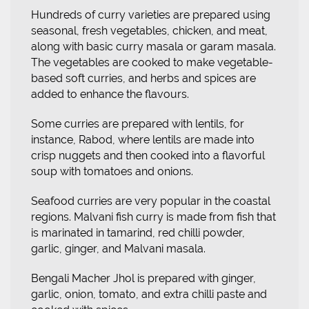
Hundreds of curry varieties are prepared using
seasonal, fresh vegetables, chicken, and meat,
along with basic curry masala or garam masala.
The vegetables are cooked to make vegetable-
based soft curries, and herbs and spices are
added to enhance the flavours.
Some curries are prepared with lentils, for
instance, Rabod, where lentils are made into
crisp nuggets and then cooked into a flavorful
soup with tomatoes and onions.
Seafood curries are very popular in the coastal
regions. Malvani fish curry is made from fish that
is marinated in tamarind, red chilli powder,
garlic, ginger, and Malvani masala.
Bengali Macher Jhol is prepared with ginger,
garlic, onion, tomato, and extra chilli paste and