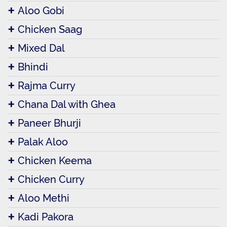
Aloo Gobi
Chicken Saag
Mixed Dal
Bhindi
Rajma Curry
Chana Dal with Ghea
Paneer Bhurji
Palak Aloo
Chicken Keema
Chicken Curry
Aloo Methi
Kadi Pakora