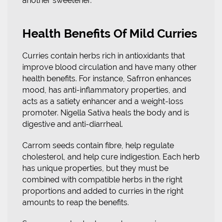
another sweetener.
Health Benefits Of Mild Curries
Curries contain herbs rich in antioxidants that
improve blood circulation and have many other
health benefits. For instance, Safrron enhances
mood, has anti-inflammatory properties, and
acts as a satiety enhancer and a weight-loss
promoter. Nigella Sativa heals the body and is
digestive and anti-diarrheal.
Carrom seeds contain fibre, help regulate
cholesterol, and help cure indigestion. Each herb
has unique properties, but they must be
combined with compatible herbs in the right
proportions and added to curries in the right
amounts to reap the benefits.