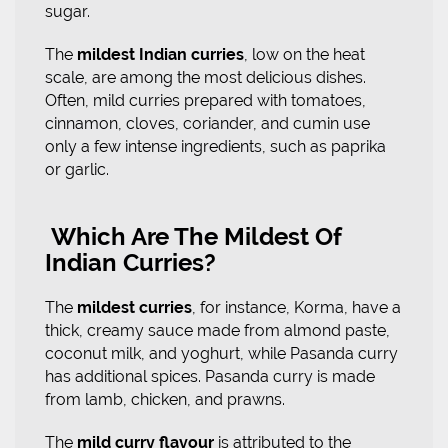
sugar.
The
mildest Indian curries
, low on the heat
scale, are among the most delicious dishes.
Often, mild curries prepared with tomatoes,
cinnamon, cloves, coriander, and cumin use
only a few intense ingredients, such as paprika
or garlic.
Which Are The Mildest Of
Indian Curries?
The
mildest curries
, for instance, Korma, have a
thick, creamy sauce made from almond paste,
coconut milk, and yoghurt, while Pasanda curry
has additional spices. Pasanda curry is made
from lamb, chicken, and prawns.
The
mild curry flavour
is attributed to the