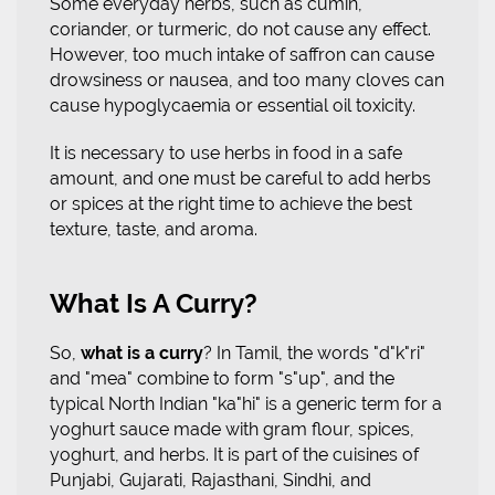
Some everyday herbs, such as cumin,
coriander, or turmeric, do not cause any effect.
However, too much intake of saffron can cause
drowsiness or nausea, and too many cloves can
cause hypoglycaemia or essential oil toxicity.
It is necessary to use herbs in food in a safe
amount, and one must be careful to add herbs
or spices at the right time to achieve the best
texture, taste, and aroma.
What Is A Curry?
So,
what is a curry
? In Tamil, the words "d"k"ri"
and "mea" combine to form "s"up", and the
typical North Indian "ka"hi" is a generic term for a
yoghurt sauce made with gram flour, spices,
yoghurt, and herbs. It is part of the cuisines of
Punjabi, Gujarati, Rajasthani, Sindhi, and