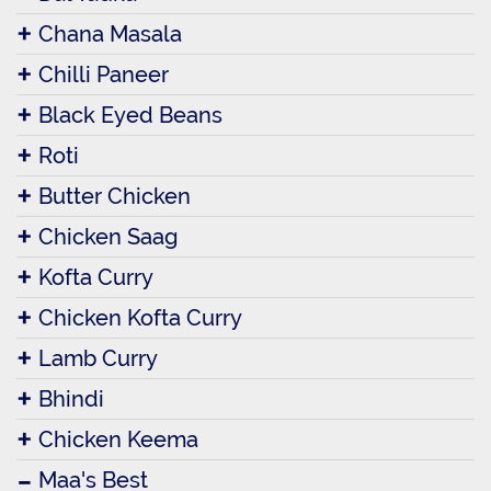
Chana Masala
Chilli Paneer
Black Eyed Beans
Roti
Butter Chicken
Chicken Saag
Kofta Curry
Chicken Kofta Curry
Lamb Curry
Bhindi
Chicken Keema
Maa's Best