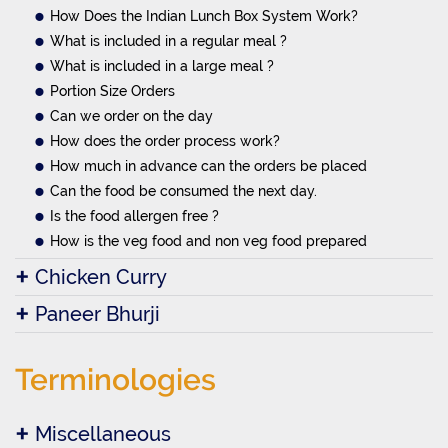
How Does the Indian Lunch Box System Work?
What is included in a regular meal ?
What is included in a large meal ?
Portion Size Orders
Can we order on the day
How does the order process work?
How much in advance can the orders be placed
Can the food be consumed the next day.
Is the food allergen free ?
How is the veg food and non veg food prepared
Chicken Curry
Paneer Bhurji
Terminologies
Miscellaneous