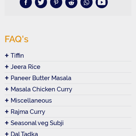
FAQ's
Tiffin
Jeera Rice
Paneer Butter Masala
Masala Chicken Curry
Miscellaneous
Rajma Curry
Seasonal veg Subji
Dal Tadka