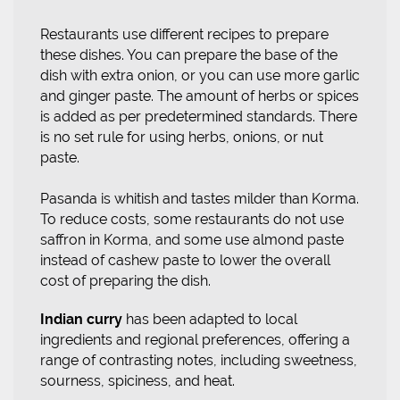
Restaurants use different recipes to prepare
these dishes. You can prepare the base of the
dish with extra onion, or you can use more garlic
and ginger paste. The amount of herbs or spices
is added as per predetermined standards. There
is no set rule for using herbs, onions, or nut
paste.
Pasanda is whitish and tastes milder than Korma.
To reduce costs, some restaurants do not use
saffron in Korma, and some use almond paste
instead of cashew paste to lower the overall
cost of preparing the dish.
Indian curry
has been adapted to local
ingredients and regional preferences, offering a
range of contrasting notes, including sweetness,
sourness, spiciness, and heat.