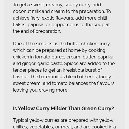
To get a sweet, creamy, soupy curry, add
coconut milk and cream to the preparation. To
achieve fiery, exotic flavours, add more chilli
flakes, paprika, or peppercorns to the soup at
the end of preparation.
One of the simplest is the butter chicken curry,
which can be prepared at home by cooking
chicken in tomato puree, cream, butter, paprika
and ginger-garlic paste. Spices are added to the
tender pieces to get an irresistible burst of
flavour. The harmonious blend of herbs, tangy-
sweet cream, and tomato balances the flavours,
leaving you craving more.
Is Yellow Curry Milder Than Green Curry?
Typical yellow curries are prepared with yellow
chillies, vegetables, or meat, and are cooked in a