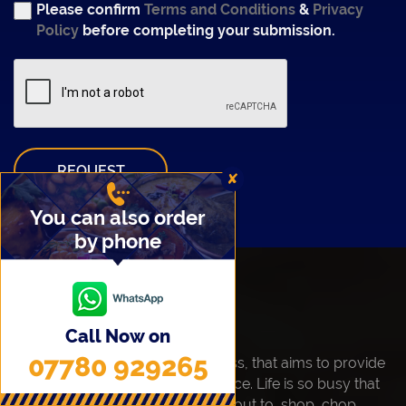
Please confirm
Terms and Conditions
&
Privacy
Policy
before completing your submission.
REQUEST
✘
You can also order
by phone
About Us
Call Now on
07780 929265
Maa's Best is a family run business, that aims to provide
freshly Home Cooked Food service. Life is so busy that
not everyone is able to take time out to, shop, chop,