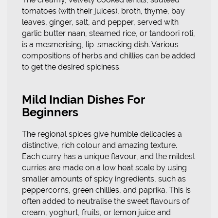
tomatoes (with their juices), broth, thyme, bay
leaves, ginger, salt, and pepper, served with
garlic butter naan, steamed rice, or tandoori roti,
is a mesmerising, lip-smacking dish. Various
compositions of herbs and chillies can be added
to get the desired spiciness.
Mild Indian Dishes For
Beginners
The regional spices give humble delicacies a
distinctive, rich colour and amazing texture.
Each curry has a unique flavour, and the mildest
curries are made on a low heat scale by using
smaller amounts of spicy ingredients, such as
peppercorns, green chillies, and paprika. This is
often added to neutralise the sweet flavours of
cream, yoghurt, fruits, or lemon juice and