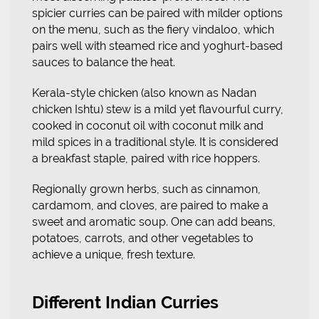
spicier curries can be paired with milder options
on the menu, such as the fiery vindaloo, which
pairs well with steamed rice and yoghurt-based
sauces to balance the heat.
Kerala-style chicken (also known as Nadan
chicken Ishtu) stew is a mild yet flavourful curry,
cooked in coconut oil with coconut milk and
mild spices in a traditional style. It is considered
a breakfast staple, paired with rice hoppers.
Regionally grown herbs, such as cinnamon,
cardamom, and cloves, are paired to make a
sweet and aromatic soup. One can add beans,
potatoes, carrots, and other vegetables to
achieve a unique, fresh texture.
Different Indian Curries