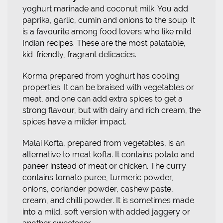
yoghurt marinade and coconut milk. You add
paprika, garlic, cumin and onions to the soup. It
is a favourite among food lovers who like mild
Indian recipes. These are the most palatable,
kid-friendly, fragrant delicacies.
Korma prepared from yoghurt has cooling
properties. It can be braised with vegetables or
meat, and one can add extra spices to get a
strong flavour, but with dairy and rich cream, the
spices have a milder impact.
Malai Kofta, prepared from vegetables, is an
alternative to meat kofta. It contains potato and
paneer instead of meat or chicken. The curry
contains tomato puree, turmeric powder,
onions, coriander powder, cashew paste,
cream, and chilli powder. It is sometimes made
into a mild, soft version with added jaggery or