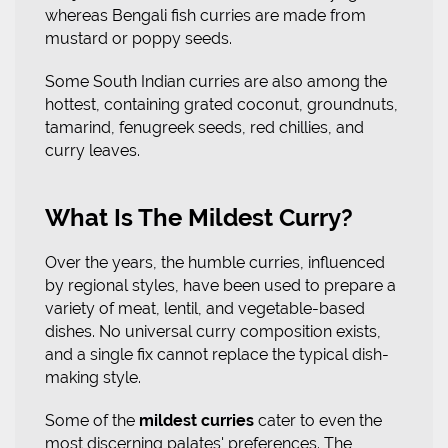
whereas Bengali fish curries are made from
mustard or poppy seeds.
Some South Indian curries are also among the
hottest, containing grated coconut, groundnuts,
tamarind, fenugreek seeds, red chillies, and
curry leaves.
What Is The Mildest Curry?
Over the years, the humble curries, influenced
by regional styles, have been used to prepare a
variety of meat, lentil, and vegetable-based
dishes. No universal curry composition exists,
and a single fix cannot replace the typical dish-
making style.
Some of the
mildest curries
cater to even the
most discerning palates' preferences. The