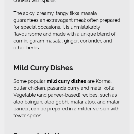
cooked with spices.
The spicy, creamy, tangy tikka masala
guarantees an extravagant meal; often prepared
for special occasions, it is unmistakably
flavoursome and made with a unique blend of
cumin, garam masala, ginger, coriander, and
other herbs.
Mild Curry Dishes
Some popular
mild curry dishes
are Korma,
butter chicken, pasanda curry and malai kofta.
Vegetable (and paneer-based) recipes, such as
aloo baingan, aloo gobhi, matar aloo, and matar
paneer, can be prepared in a milder version with
fewer spices.