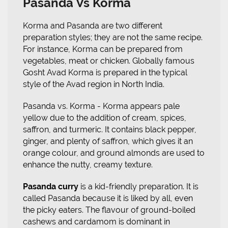
Pasanda Vs Korma
Korma and Pasanda are two different
preparation styles; they are not the same recipe.
For instance, Korma can be prepared from
vegetables, meat or chicken. Globally famous
Gosht Avad Korma is prepared in the typical
style of the Avad region in North India.
Pasanda vs. Korma - Korma appears pale
yellow due to the addition of cream, spices,
saffron, and turmeric. It contains black pepper,
ginger, and plenty of saffron, which gives it an
orange colour, and ground almonds are used to
enhance the nutty, creamy texture.
Pasanda curry
is a kid-friendly preparation. It is
called Pasanda because it is liked by all, even
the picky eaters. The flavour of ground-boiled
cashews and cardamom is dominant in