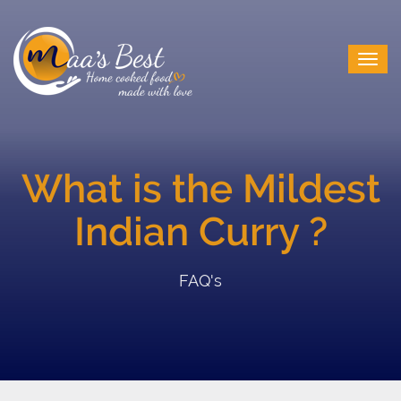
What is the Mildest
Indian Curry ?
FAQ's