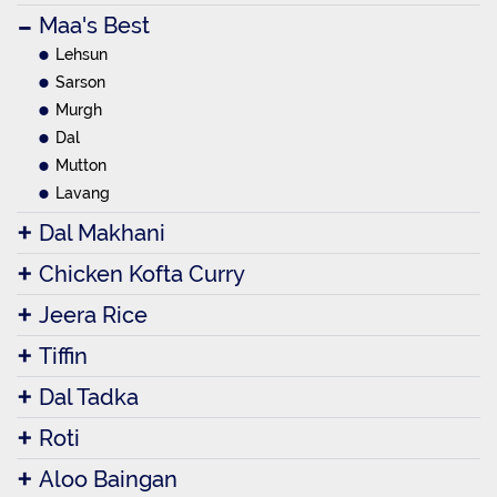
Maa's Best
Lehsun
Sarson
Murgh
Dal
Mutton
Lavang
Dal Makhani
Chicken Kofta Curry
Jeera Rice
Tiffin
Dal Tadka
Roti
Aloo Baingan