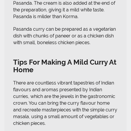
Pasanda. The cream is also added at the end of
the preparation, giving it a mild white taste.
Pasanda is milder than Korma.
Pasanda curry can be prepared as a vegetarian
dish with chunks of paneer or as a chicken dish
with small, boneless chicken pieces.
Tips For Making A Mild Curry At
Home
There are countless vibrant tapestries of Indian
flavours and aromas presented by Indian
curries, which are the jewels in the gastronomic
crown. You can bring the curry flavour home
and recreate masterpieces with the simple curry
masala, using a small amount of vegetables or
chicken pieces.