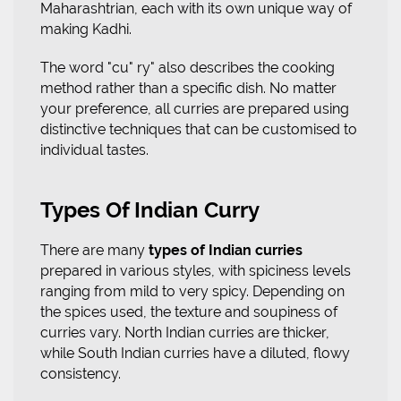
Maharashtrian, each with its own unique way of
making Kadhi.
The word "cu" ry" also describes the cooking
method rather than a specific dish. No matter
your preference, all curries are prepared using
distinctive techniques that can be customised to
individual tastes.
Types Of Indian Curry
There are many
types of Indian curries
prepared in various styles, with spiciness levels
ranging from mild to very spicy. Depending on
the spices used, the texture and soupiness of
curries vary. North Indian curries are thicker,
while South Indian curries have a diluted, flowy
consistency.