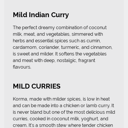
Mild Indian Curry
The perfect dreamy combination of coconut
milk, meat, and vegetables, simmered with
herbs and essential spices such as cumin,
cardamom, coriander, turmeric, and cinnamon,
is sweet and milder. It softens the vegetables
and meat with deep, nostalgic, fragrant
flavours.
MILD CURRIES
Korma, made with milder spices, is low in heat
and can be made into a chicken or lamb curry. It
is never bland but one of the most delicious mild
curries, cooked in coconut milk, yoghurt, and
cream. It's a smooth stew where tender chicken