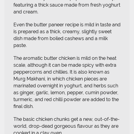
featuring a thick sauce made from fresh yoghurt
and cream.
Even the butter paneer recipe is mild in taste and
is prepared as a thick, creamy, slightly sweet
dish made from boiled cashews and a milk
paste.
The aromatic butter chicken is mild on the heat
scale, although it can be made spicy with extra
peppercorns and chillies. It is also known as
Murg Makhani, in which chicken pieces are
marinated overnight in yoghurt, and herbs such
as ginger, garlic, lemon, pepper, cumin powder,
turmeric, and red chilli powder are added to the
final dish.
The basic chicken chunks get a new, out-of-the-
world, drop-dead gorgeous flavour as they are
cooked in a clay oven.