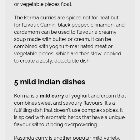
or vegetable pieces float.
The korma curries are spiced not for heat but
for flavour. Cumin, black pepper, cinnamon, and
cardamom can be used to flavour a creamy
soup made with butter or cream. It can be
combined with yoghurt-marinated meat or
vegetable pieces, which are then slow-cooked
to create a zesty, delectable dish.
5 mild Indian dishes
Korma is a
mild curry
of yoghurt and cream that
combines sweet and savoury flavours. It's a
fulfilling dish that doesn't use complex spices. It
is spiced with aromatic herbs that have a unique
flavour without being overpowering.
Pasanda curry is another popular mild variety,