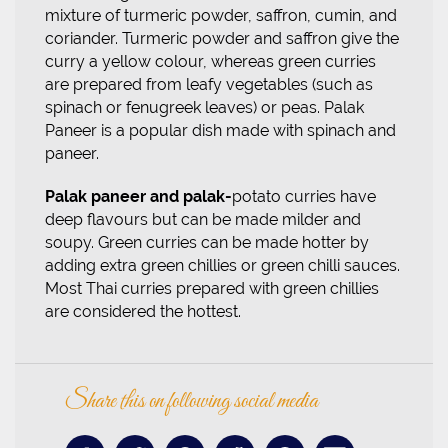
mixture of turmeric powder, saffron, cumin, and
coriander. Turmeric powder and saffron give the
curry a yellow colour, whereas green curries
are prepared from leafy vegetables (such as
spinach or fenugreek leaves) or peas. Palak
Paneer is a popular dish made with spinach and
paneer.
Palak paneer and
palak-
potato
curries have
deep flavours but can be made milder and
soupy. Green curries can be made hotter by
adding extra green chillies or green chilli sauces.
Most Thai curries prepared with green chillies
are considered the hottest.
Share this on following social media