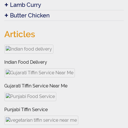
Lamb Curry
Butter Chicken
Articles
Indian Food Delivery
Gujarati Tiffin Service Near Me
Punjabi Tiffin Service