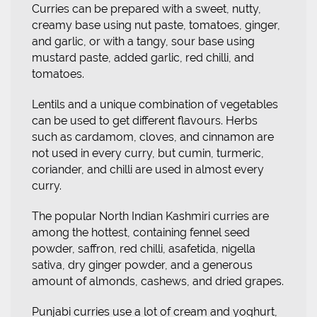
Curries can be prepared with a sweet, nutty,
creamy base using nut paste, tomatoes, ginger,
and garlic, or with a tangy, sour base using
mustard paste, added garlic, red chilli, and
tomatoes.
Lentils and a unique combination of vegetables
can be used to get different flavours. Herbs
such as cardamom, cloves, and cinnamon are
not used in every curry, but cumin, turmeric,
coriander, and chilli are used in almost every
curry.
The popular North Indian Kashmiri curries are
among the hottest, containing fennel seed
powder, saffron, red chilli, asafetida, nigella
sativa, dry ginger powder, and a generous
amount of almonds, cashews, and dried grapes.
Punjabi curries use a lot of cream and yoghurt,