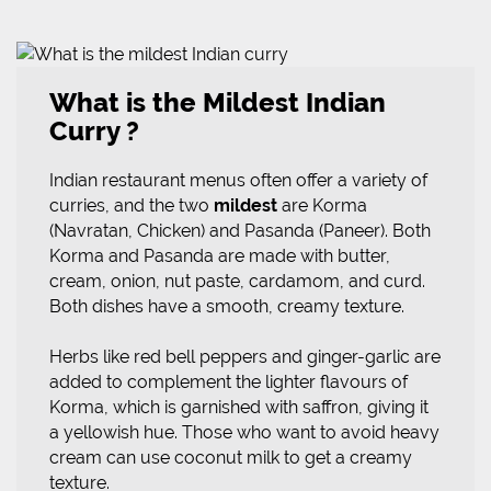
What is the Mildest Indian
Curry ?
Indian restaurant menus often offer a variety of
curries, and the two
mildest
are Korma
(Navratan, Chicken) and Pasanda (Paneer). Both
Korma and Pasanda are made with butter,
cream, onion, nut paste, cardamom, and curd.
Both dishes have a smooth, creamy texture.
Herbs like red bell peppers and ginger-garlic are
added to complement the lighter flavours of
Korma, which is garnished with saffron, giving it
a yellowish hue. Those who want to avoid heavy
cream can use coconut milk to get a creamy
texture.