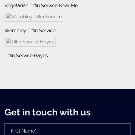
Vegetarian Tiffin Service Near Me
Wembley Tiffin Service
Tiffin Service Hayes
Get in touch with us