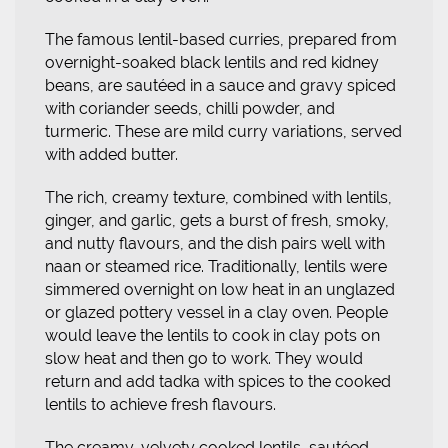
The famous lentil-based curries, prepared from
overnight-soaked black lentils and red kidney
beans, are sautéed in a sauce and gravy spiced
with coriander seeds, chilli powder, and
turmeric. These are mild curry variations, served
with added butter.
The rich, creamy texture, combined with lentils,
ginger, and garlic, gets a burst of fresh, smoky,
and nutty flavours, and the dish pairs well with
naan or steamed rice. Traditionally, lentils were
simmered overnight on low heat in an unglazed
or glazed pottery vessel in a clay oven. People
would leave the lentils to cook in clay pots on
slow heat and then go to work. They would
return and add tadka with spices to the cooked
lentils to achieve fresh flavours.
The creamy, velvety cooked lentils, sautéed