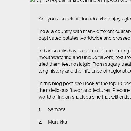
Are you a snack aficionado who enjoys globa
India, a country with many different culinar
captivated palates worldwide and crossed 
Indian snacks have a special place among it
mouthwatering and unique flavors, texture
tried them feel nostalgic. From sugary treat
long history and the influence of regional 
In this blog post, well look at the top 10 
their delicious flavor and textures. Prepare
world of Indian snack cuisine that will enti
1.
Samosa
2.
Murukku