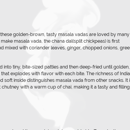
, these golden-brown, tasty masala vadas are loved by many
 make masala vada, the chana dal(split chickpeas) is first
and mixed with coriander leaves, ginger, chopped onions, gre
 into tiny, bite-sized patties and then deep-fried until golden,
ter that explodes with flavor with each bite. The richness of Indi
 soft inside distinguishes masala vada from other snacks. It 
hutney with a warm cup of chai, making it a tasty and filling