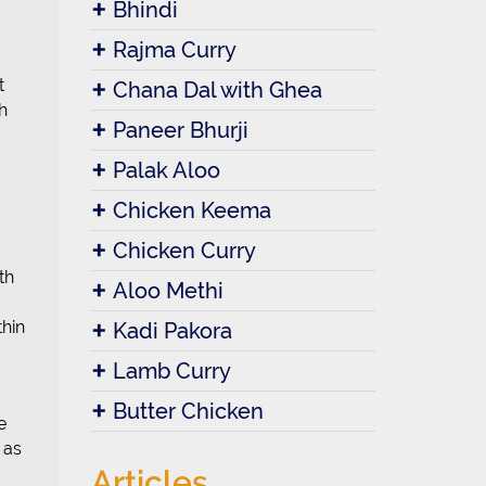
Bhindi
Rajma Curry
t
Chana Dal with Ghea
h
Paneer Bhurji
Palak Aloo
Chicken Keema
Chicken Curry
th
Aloo Methi
thin
Kadi Pakora
Lamb Curry
Butter Chicken
e
 as
Articles