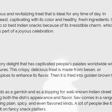
and revitalizing treat that is ideal for any time of day. In
 feast, captivating with its color and healthy, fresh ingredients. I
 10 best Indian snacks because of its irresistible charm, whic
 part of a joyous celebration.
vory delight that has captivated people's palates worldwide wi
ures. This crispy, delicious treat is made from besan, or
pices to enhance its flavor. Then it is fried into golden brown 
ds as a garnish and as a topping for well-known Indian street
ng both the dish's appearance and flavor. Sev comes in a rang
ding plain, spicy, and even flavored kinds. A lot of people like it
t on fancy snack platters.