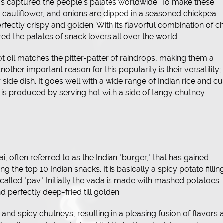
has captured the people's palates worldwide. To make these
, cauliflower, and onions are dipped in a seasoned chickpea
rfectly crispy and golden. With its flavorful combination of chi
ed the palates of snack lovers all over the world.
t oil matches the pitter-patter of raindrops, making them a
nother important reason for this popularity is their versatility;
side dish. It goes well with a wide range of Indian rice and cu
is produced by serving hot with a side of tangy chutney.
, often referred to as the Indian "burger," that has gained
 the top 10 Indian snacks. It is basically a spicy potato fillin
called "pav." Initially the vada is made with mashed potatoes
d perfectly deep-fried till golden.
ngy and spicy chutneys, resulting in a pleasing fusion of flavors