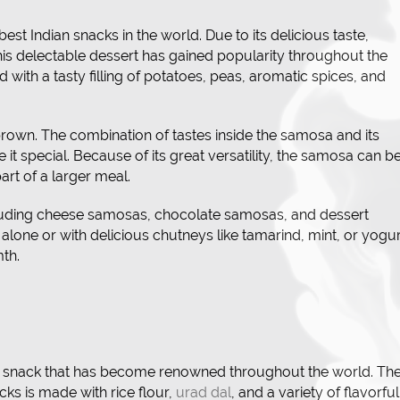
t Indian snacks in the world. Due to its delicious taste,
his delectable dessert has gained popularity throughout the
ed with a tasty filling of potatoes, peas, aromatic spices, and
n brown. The combination of tastes inside the samosa and its
 it special. Because of its great versatility, the samosa can b
art of a larger meal.
cluding cheese samosas, chocolate samosas, and dessert
 alone or with delicious chutneys like tamarind, mint, or yogur
th.
n snack that has become renowned throughout the world. Th
cks is made with rice flour,
urad dal
, and a variety of flavorful