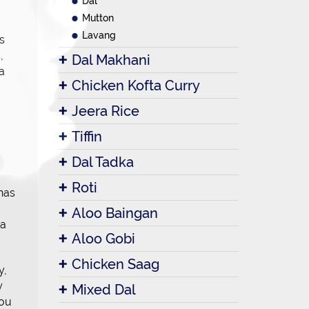
Dal
Mutton
Lavang
s
,
Dal Makhani
 a
Chicken Kofta Curry
Jeera Rice
Tiffin
Dal Tadka
Roti
 has
Aloo Baingan
 a
Aloo Gobi
Chicken Saag
y,
y
Mixed Dal
you