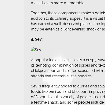
make it even more memorable.
Together, these components make a delicious 
addition to its culinary appeal, it is a visual
has earned a well-deserved place in the top
may be eaten as a light evening snack or as
4. Sev:
A popular Indian snack, sev is a crispy, sa
its tempting combination of spices and text
chickpea flour, and is often seasoned with s
strands that resemble little noodles.
Sev is frequently added to curries and sala
foods like pani puri and bhel puri, improvi
of flavors to suit a variety of palates, inclu
a teatime snack, and some people include i