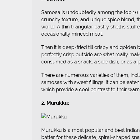
Samosa is undoubtedly among the top 10 bes
crunchy texture, and unique spice blend, t
world. A thin triangular pastry shell is stuff
occasionally minced meat.
Then it is deep-fried till crispy and golde
perfectly crisp outside are what really make
consumed as a snack, a side dish, or as a p
There are numerous varieties of them, in
samosas with sweet fillings. It can be eaten
which provide a cool contrast to their warm
2. Murukku:
Murukku is a most popular and best India
batter for these delicate, spiral-shaped sna