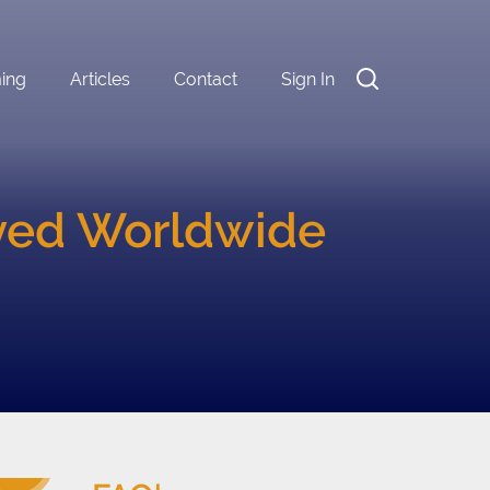
ming
Articles
Contact
Sign In
oyed Worldwide