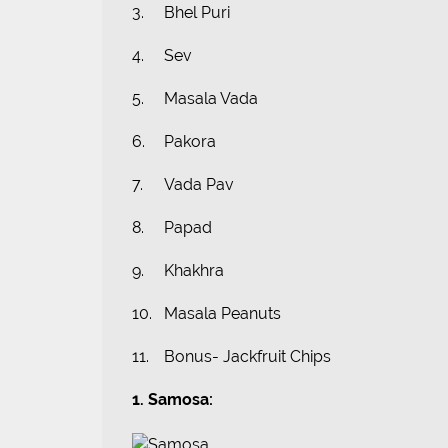
3.
Bhel Puri
4.
Sev
5.
Masala Vada
6.
Pakora
7.
Vada Pav
8.
Papad
9.
Khakhra
10.
Masala Peanuts
11.
Bonus- Jackfruit Chips
1. Samosa: