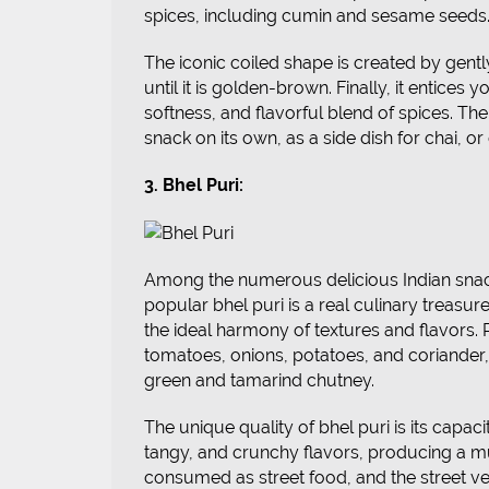
spices, including cumin and sesame seeds
The iconic coiled shape is created by gently 
until it is golden-brown. Finally, it entices
softness, and flavorful blend of spices. The 
snack on its own, as a side dish for chai, o
3. Bhel Puri:
Among the numerous delicious Indian snac
popular bhel puri is a real culinary treasur
the ideal harmony of textures and flavors. P
tomatoes, onions, potatoes, and coriander, 
green and tamarind chutney.
The unique quality of bhel puri is its capac
tangy, and crunchy flavors, producing a mul
consumed as street food, and the street ve