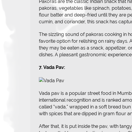
Pakoras are the classic Indian snack that 
pakoras, vegetables like spinach, potatoes
flour batter and deep-fried until they are pe
cumin, and coriander, this snack has captur
The sizzling sound of pakoras cooking in ho
favorite option for relishing on rainy days. A
they may be eaten as a snack, appetizer, or 
dishes. A pleasant gastronomic experience 
7. Vada Pav:
Vada pav is a popular street food in Mumbai
international recognition and is ranked among
called "vada," wrapped in a soft bread bun 
with spices that are dipped in gram flour an
After that, it is put inside the pav, with ta