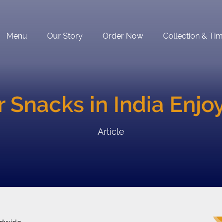
Menu
Our Story
Order Now
Collection & Ti
r Snacks in India Enj
Article