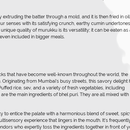
.
extruding the batter through a mold, and it is then fried in oil
 your senses with its satisfying crunch, earthy cumin undertones
unique quality of murukku is its versatility; it can be eaten as
r even included in bigger meals.
ks that have become well-known throughout the world, the
e. Originating from Mumbai's busy streets, this savory delight
uffed rice, sev, and a variety of fresh vegetables, including
are the main ingredients of bhel puri. They are all mixed with
ity to entice the palate with a harmonious blend of sweet, spic
tisensory experience that lingers in the mouth. It's frequentl
ndors who expertly toss the ingredients together in front of 