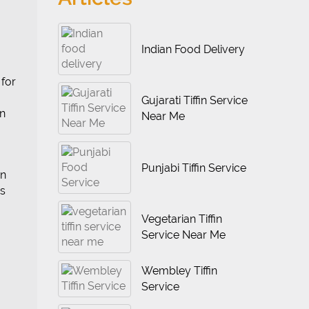
Indian Food Delivery
 for
Gujarati Tiffin Service
en
Near Me
Punjabi Tiffin Service
an
is
Vegetarian Tiffin
Service Near Me
Wembley Tiffin
Service