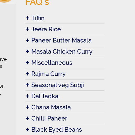
FAQ's
Tiffin
Jeera Rice
Paneer Butter Masala
Masala Chicken Curry
ave
Miscellaneous
s
Rajma Curry
Seasonal veg Subji
or
l
Dal Tadka
Chana Masala
Chilli Paneer
Black Eyed Beans