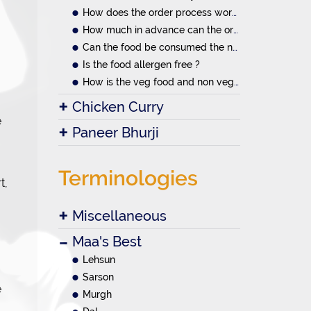
How does the order process work?
How much in advance can the orders be placed
Can the food be consumed the next day.
Is the food allergen free ?
How is the veg food and non veg food prepared
Chicken Curry
e
Paneer Bhurji
Terminologies
t,
Miscellaneous
Maa's Best
Lehsun
Sarson
e
Murgh