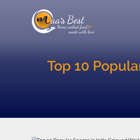
Top 10 Popula