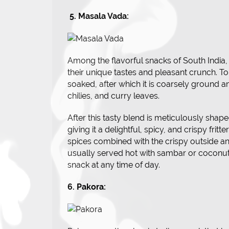
5. Masala Vada:
Among the flavorful snacks of South India
their unique tastes and pleasant crunch. To
soaked, after which it is coarsely ground 
chilies, and curry leaves.
After this tasty blend is meticulously shaped
giving it a delightful, spicy, and crispy frit
spices combined with the crispy outside and
usually served hot with sambar or coconut c
snack at any time of day.
6. Pakora: