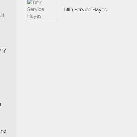
Tiffin Service Hayes
li,
rry
g
 and