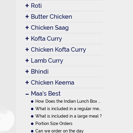
Roti
Butter Chicken
Chicken Saag
Kofta Curry
Chicken Kofta Curry
Lamb Curry
Bhindi
Chicken Keema
Maa's Best
How Does the Indian Lunch Box System Work?
What is included in a regular meal ?
What is included in a large meal ?
Portion Size Orders
Can we order on the day