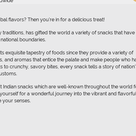
l flavors? Then you're in for a delicious treat!
y traditions, has gifted the world a variety of snacks that have
national boundaries.
s exquisite tapestry of foods since they provide a variety of
s, and aromas that entice the palate and make people who h
s to crunchy, savory bites, every snack tells a story of nation'
customs.
best Indian snacks which are well-known throughout the world f
 yourself for a wonderful journey into the vibrant and flavorfu
ce your senses.