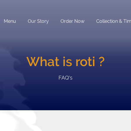
Menu
Our Story
Order Now
Collection & Ti
What is roti ?
FAQ's