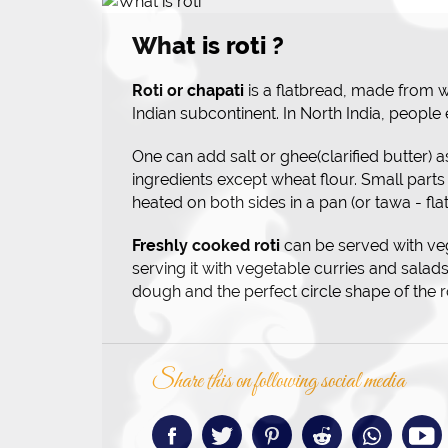
What is roti ?
Roti or chapati
is a flatbread, made from wh
Indian subcontinent. In North India, people 
One can add salt or ghee(clarified butter) a
ingredients except wheat flour. Small parts
heated on both sides in a pan (or tawa - flat
Freshly cooked roti
can be served with ve
serving it with vegetable curries and salads.
dough and the perfect circle shape of the 
Share this on following social media