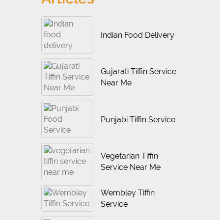
Indian Food Delivery
Gujarati Tiffin Service
Near Me
Punjabi Tiffin Service
Vegetarian Tiffin
Service Near Me
Wembley Tiffin
Service