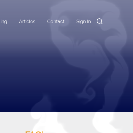
ming
Articles
Contact
Sign In