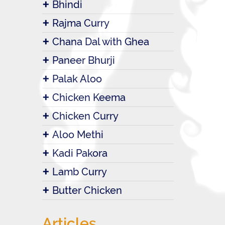
Bhindi
Rajma Curry
Chana Dal with Ghea
Paneer Bhurji
Palak Aloo
Chicken Keema
Chicken Curry
Aloo Methi
Kadi Pakora
Lamb Curry
Butter Chicken
Articles