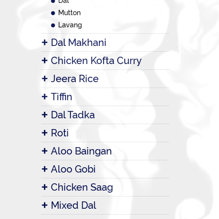
Dal
Mutton
Lavang
Dal Makhani
Chicken Kofta Curry
Jeera Rice
Tiffin
Dal Tadka
Roti
Aloo Baingan
Aloo Gobi
Chicken Saag
Mixed Dal