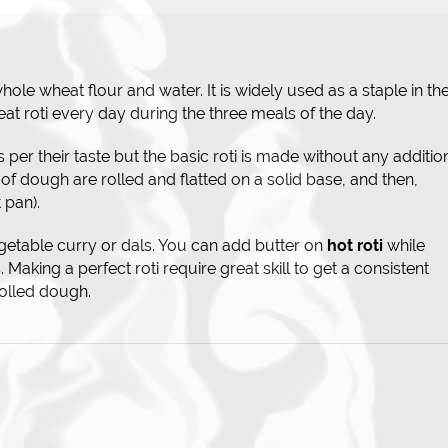
ole wheat flour and water. It is widely used as a staple in th
eat roti every day during the three meals of the day.
s per their taste but the basic roti is made without any additio
 of dough are rolled and flatted on a solid base, and then,
 pan).
getable curry or dals. You can add butter on
hot roti
while
 Making a perfect roti require great skill to get a consistent
rolled dough.