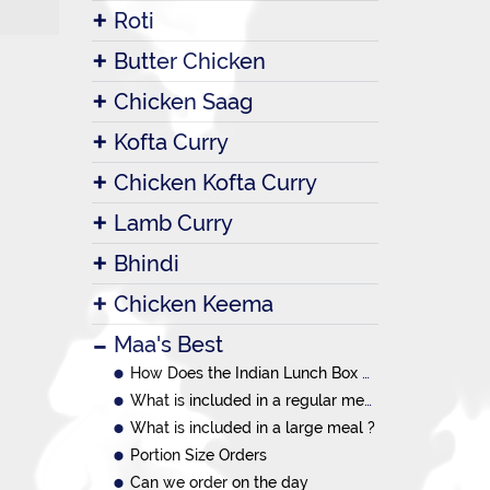
Roti
Butter Chicken
Chicken Saag
Kofta Curry
Chicken Kofta Curry
Lamb Curry
Bhindi
Chicken Keema
Maa's Best
How Does the Indian Lunch Box System Work?
What is included in a regular meal ?
What is included in a large meal ?
Portion Size Orders
Can we order on the day