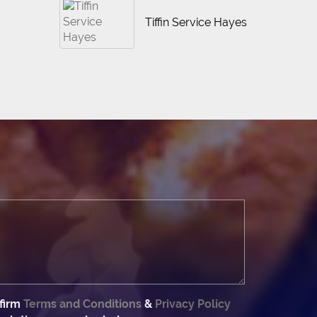
Tiffin Service Hayes
firm
Terms and Conditions
&
Privacy Policy