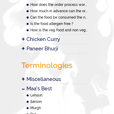
How does the order process work?
How much in advance can the orders be placed
Can the food be consumed the next day.
Is the food allergen free ?
How is the veg food and non veg food prepared
Chicken Curry
Paneer Bhurji
Terminologies
Miscellaneous
Maa's Best
Lehsun
Sarson
Murgh