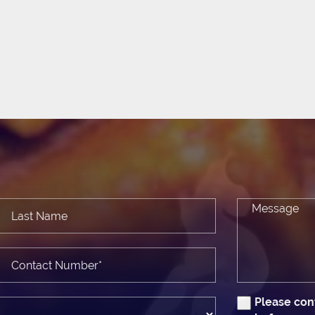
Please con