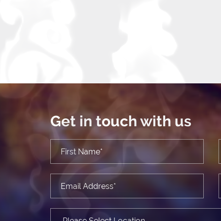
Get in touch with us