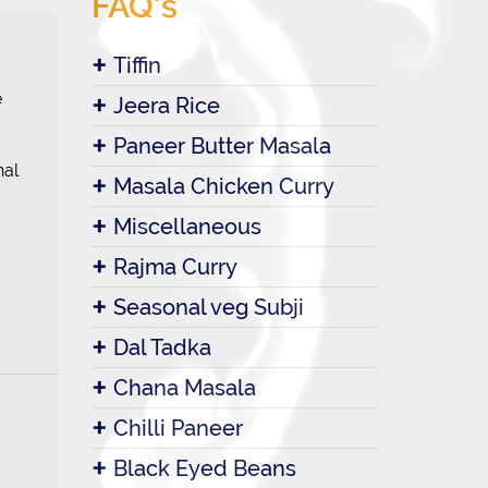
FAQ's
Tiffin
e
Jeera Rice
Paneer Butter Masala
nal
Masala Chicken Curry
Miscellaneous
Rajma Curry
Seasonal veg Subji
Dal Tadka
Chana Masala
Chilli Paneer
Black Eyed Beans