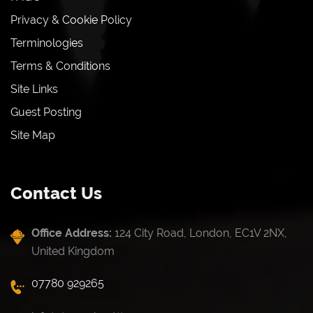
Privacy & Cookie Policy
Terminologies
Terms & Conditions
Site Links
Guest Posting
Site Map
Contact Us
Office Address:
124 City Road, London, EC1V 2NX,
United Kingdom
07780 929265