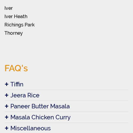
Iver
Iver Heath
Richings Park
Thorney
FAQ's
Tiffin
Jeera Rice
Paneer Butter Masala
Masala Chicken Curry
Miscellaneous