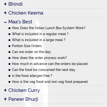
Bhindi
Chicken Keema
Maa's Best
How Does the Indian Lunch Box System Work?
What is included in a regular meal ?
What is included in a large meal ?
Portion Size Orders
Can we order on the day
How does the order process work?
How much in advance can the orders be placed
Can the food be consumed the next day.
Is the food allergen free ?
How is the veg food and non veg food prepared
Chicken Curry
Paneer Bhurji