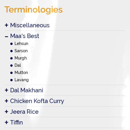
Terminologies
Miscellaneous
Maa's Best
Lehsun
Sarson
Murgh
Dal
Mutton
Lavang
Dal Makhani
Chicken Kofta Curry
Jeera Rice
Tiffin