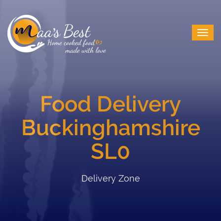
Food Delivery
Buckinghamshire
SL0
Delivery Zone