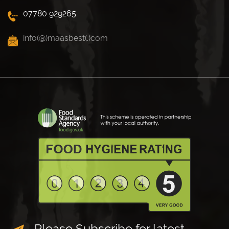
07780 929265
info(@)maasbest(.)com
Please Subscribe for latest