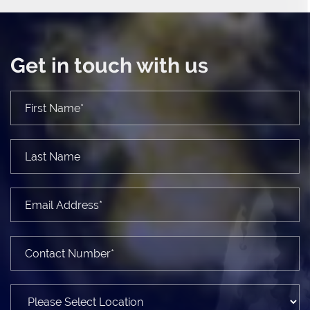
Get in touch with us