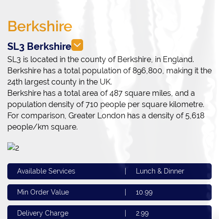
Berkshire
SL3 Berkshire
SL3 is located in the county of Berkshire, in England.
Berkshire has a total population of 896,800, making it the
24th largest county in the UK.
Berkshire has a total area of 487 square miles, and a
population density of 710 people per square kilometre.
For comparison, Greater London has a density of 5,618
people/km square.
Available Services
|
Lunch & Dinner
Min Order Value
|
10.99
Delivery Charge
|
2.99