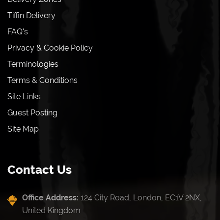
Tiffin Delivery
FAQ's
Privacy & Cookie Policy
Terminologies
Terms & Conditions
Site Links
Guest Posting
Site Map
Contact Us
Office Address:
124 City Road, London, EC1V 2NX,
United Kingdom