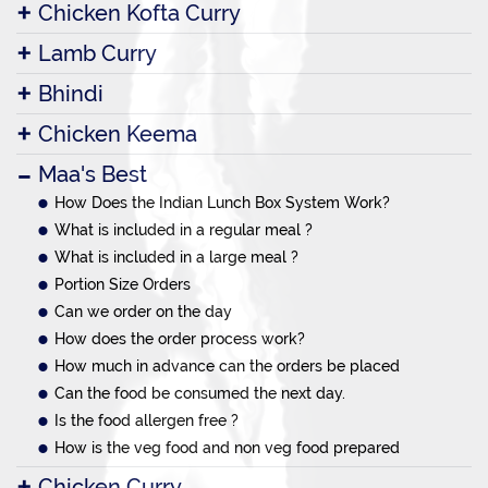
Chicken Kofta Curry
Lamb Curry
Bhindi
Chicken Keema
Maa's Best
How Does the Indian Lunch Box System Work?
What is included in a regular meal ?
What is included in a large meal ?
Portion Size Orders
Can we order on the day
How does the order process work?
How much in advance can the orders be placed
Can the food be consumed the next day.
Is the food allergen free ?
How is the veg food and non veg food prepared
Chicken Curry