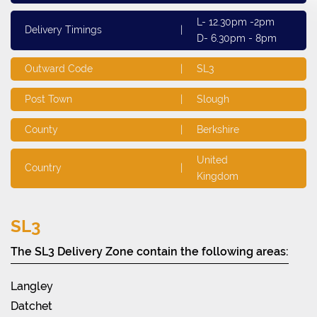
L- 12.30pm -2pm
Delivery Timings
|
D- 6.30pm - 8pm
Outward Code
|
SL3
Post Town
|
Slough
County
|
Berkshire
United
Country
|
Kingdom
SL3
The SL3 Delivery Zone contain the following areas:
Langley
Datchet