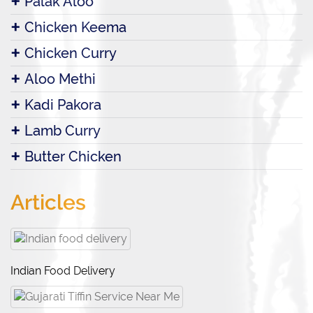
Palak Aloo
Chicken Keema
Chicken Curry
Aloo Methi
Kadi Pakora
Lamb Curry
Butter Chicken
Articles
Indian Food Delivery