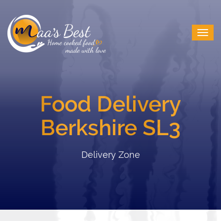
Food Delivery
Berkshire SL3
Delivery Zone