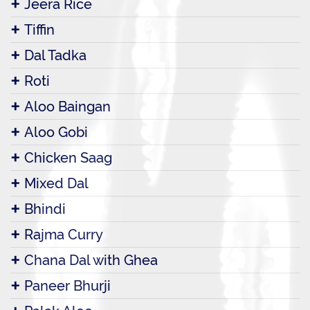
Jeera Rice
Tiffin
Dal Tadka
Roti
Aloo Baingan
Aloo Gobi
Chicken Saag
Mixed Dal
Bhindi
Rajma Curry
Chana Dal with Ghea
Paneer Bhurji