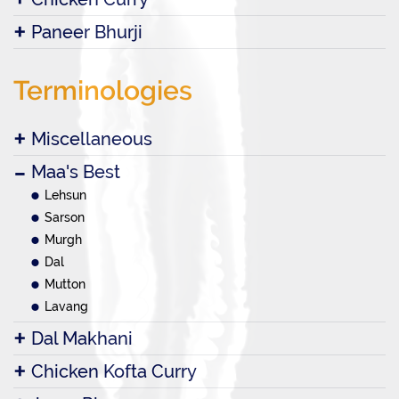
Paneer Bhurji
Terminologies
Miscellaneous
Maa's Best
Lehsun
Sarson
Murgh
Dal
Mutton
Lavang
Dal Makhani
Chicken Kofta Curry