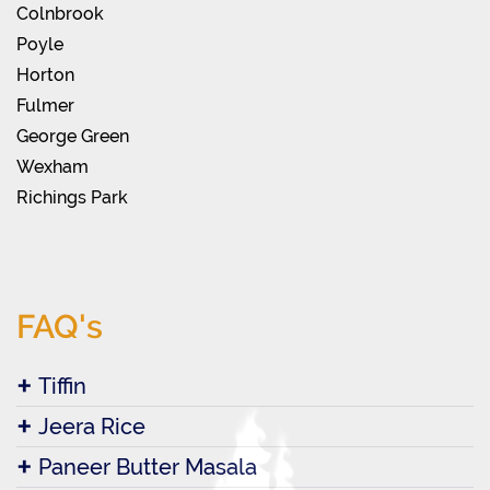
Colnbrook
Poyle
Horton
Fulmer
George Green
Wexham
Richings Park
FAQ's
Tiffin
Jeera Rice
Paneer Butter Masala