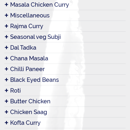
Masala Chicken Curry
Miscellaneous
Rajma Curry
Seasonal veg Subji
Dal Tadka
Chana Masala
Chilli Paneer
Black Eyed Beans
Roti
Butter Chicken
Chicken Saag
Kofta Curry