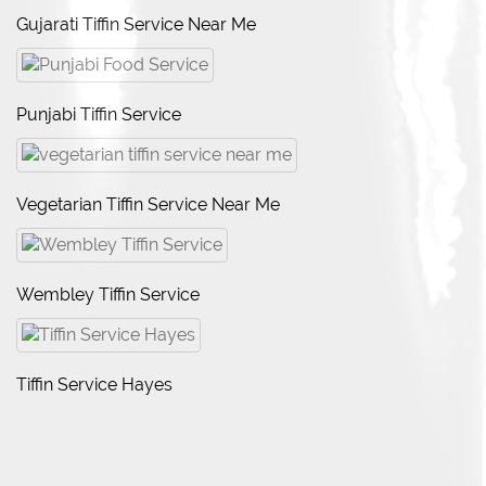
Gujarati Tiffin Service Near Me
Punjabi Tiffin Service
Vegetarian Tiffin Service Near Me
Wembley Tiffin Service
Tiffin Service Hayes