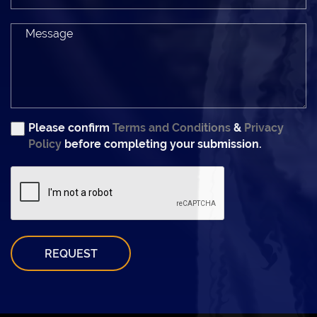
Please confirm
Terms and Conditions
&
Privacy
Policy
before completing your submission.
REQUEST