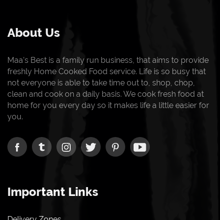
About Us
Maa's Best is a family run business, that aims to provide
freshly Home Cooked Food service. Life is so busy that
not everyone is able to take time out to, shop, chop,
clean and cook on a daily basis. We cook fresh food at
home for you every day so it makes life a little easier for
you.
Important Links
Delivery Zones