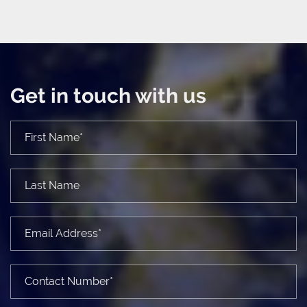
Get in touch with us