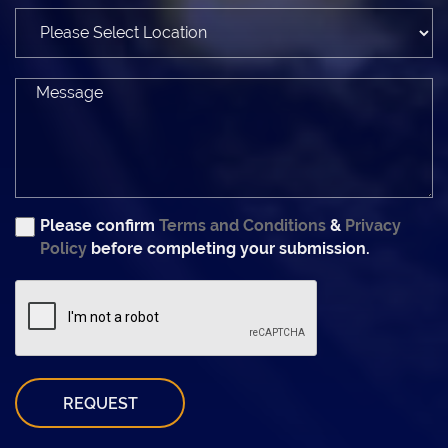
Please confirm
Terms and Conditions
&
Privacy
Policy
before completing your submission.
REQUEST