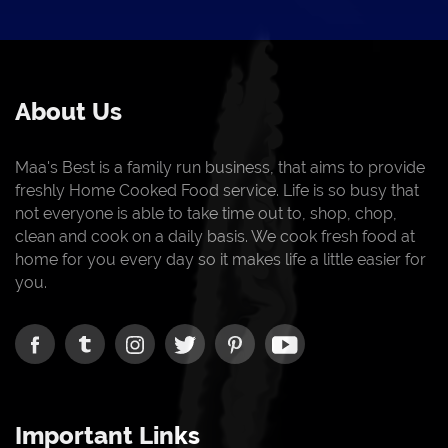
About Us
Maa's Best is a family run business, that aims to provide
freshly Home Cooked Food service. Life is so busy that
not everyone is able to take time out to, shop, chop,
clean and cook on a daily basis. We cook fresh food at
home for you every day so it makes life a little easier for
you.
Important Links