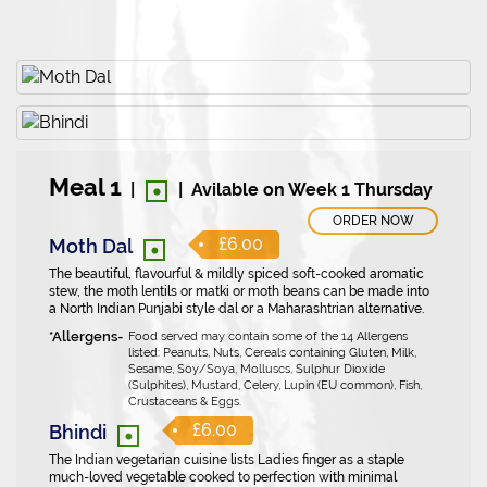
•
Meal 1
|
|
Avilable on Week 1 Thursday
ORDER NOW
•
£6.00
Moth Dal
The beautiful, flavourful & mildly spiced soft-cooked aromatic
stew, the moth lentils or matki or moth beans can be made into
a North Indian Punjabi style dal or a Maharashtrian alternative.
Food served may contain some of the 14 Allergens
listed: Peanuts, Nuts, Cereals containing Gluten, Milk,
Sesame, Soy/Soya, Molluscs, Sulphur Dioxide
(Sulphites), Mustard, Celery, Lupin (EU common), Fish,
Crustaceans & Eggs.
•
£6.00
Bhindi
The Indian vegetarian cuisine lists Ladies finger as a staple
much-loved vegetable cooked to perfection with minimal