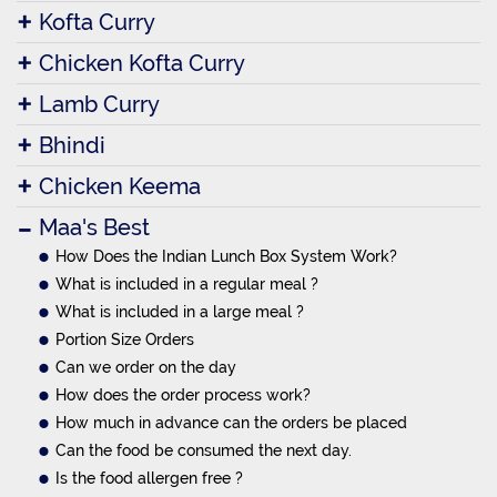
Kofta Curry
Chicken Kofta Curry
Lamb Curry
Bhindi
Chicken Keema
Maa's Best
How Does the Indian Lunch Box System Work?
What is included in a regular meal ?
What is included in a large meal ?
Portion Size Orders
Can we order on the day
How does the order process work?
How much in advance can the orders be placed
Can the food be consumed the next day.
Is the food allergen free ?