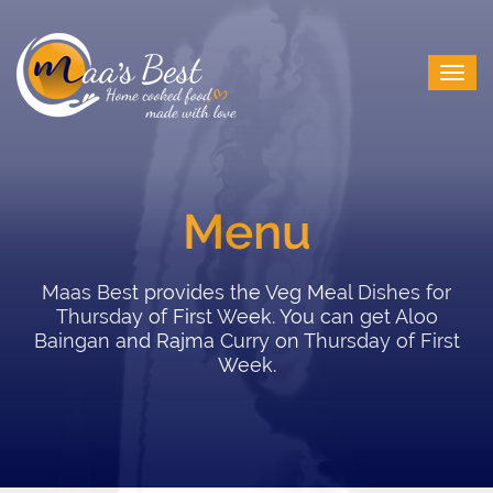
Menu
Maas Best provides the Veg Meal Dishes for
Thursday of First Week. You can get Aloo
Baingan and Rajma Curry on Thursday of First
Week.