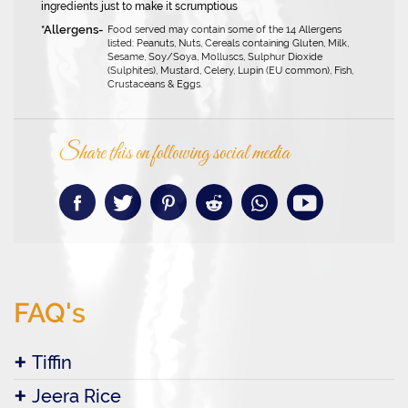
ingredients just to make it scrumptious
Food served may contain some of the 14 Allergens
listed: Peanuts, Nuts, Cereals containing Gluten, Milk,
Sesame, Soy/Soya, Molluscs, Sulphur Dioxide
(Sulphites), Mustard, Celery, Lupin (EU common), Fish,
Crustaceans & Eggs.
Share this on following social media
FAQ's
Tiffin
Jeera Rice