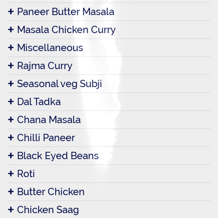
Paneer Butter Masala
Masala Chicken Curry
Miscellaneous
Rajma Curry
Seasonal veg Subji
Dal Tadka
Chana Masala
Chilli Paneer
Black Eyed Beans
Roti
Butter Chicken
Chicken Saag