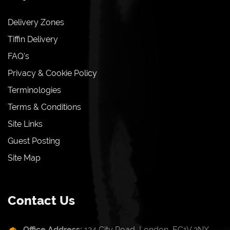
Delivery Zones
Tiffin Delivery
FAQ's
Privacy & Cookie Policy
Terminologies
Terms & Conditions
Site Links
Guest Posting
Site Map
Contact Us
Office Address:
124 City Road, London, EC1V 2NX,