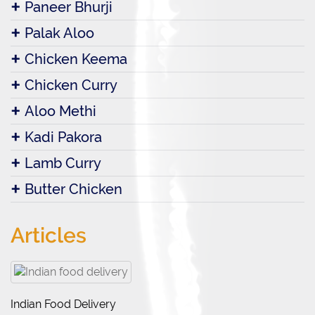
Paneer Bhurji
Palak Aloo
Chicken Keema
Chicken Curry
Aloo Methi
Kadi Pakora
Lamb Curry
Butter Chicken
Articles
Indian Food Delivery