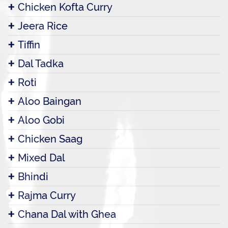
Chicken Kofta Curry
Jeera Rice
Tiffin
Dal Tadka
Roti
Aloo Baingan
Aloo Gobi
Chicken Saag
Mixed Dal
Bhindi
Rajma Curry
Chana Dal with Ghea