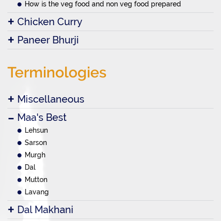
How is the veg food and non veg food prepared
Chicken Curry
Paneer Bhurji
Terminologies
Miscellaneous
Maa's Best
Lehsun
Sarson
Murgh
Dal
Mutton
Lavang
Dal Makhani