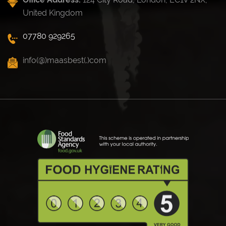
United Kingdom
07780 929265
info(@)maasbest(.)com