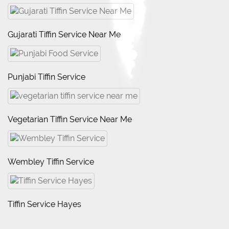
Gujarati Tiffin Service Near Me
Punjabi Tiffin Service
Vegetarian Tiffin Service Near Me
Wembley Tiffin Service
Tiffin Service Hayes