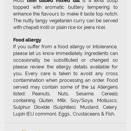
Most
tiffin based mixed dal
is a lentil soup
topped with aromatic buttery tempering to
enhance the flavours to make it taste top notch.
The nutty tangy vegetarian curry can be served
with chapati (roti) or plain rice (or jeera rice).
Food allergy
If you suffer from a food allergy or intolerance,
please let us know immediately. Ingredients can
occasionally be substituted or changed so
please review the allergy details available for
you. Every care is taken to avoid any cross
contamination when processing an order. Food
served may contain some of the 14 Allergens
listed: Peanuts, Nuts, Sesame, Cereals
containing Gluten, Milk, Soy/Soya, Molluscs,
Sulphur Dioxide (Sulphites), Mustard, Celery,
Lupin (EU common), Eggs., Crustaceans & Fish.