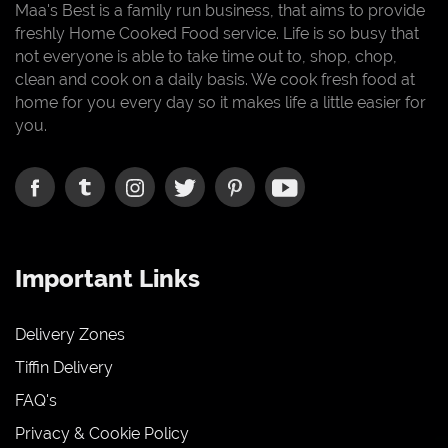
Maa's Best is a family run business, that aims to provide
freshly Home Cooked Food service. Life is so busy that
not everyone is able to take time out to, shop, chop,
clean and cook on a daily basis. We cook fresh food at
home for you every day so it makes life a little easier for
you.
Important Links
Delivery Zones
Tiffin Delivery
FAQ's
Privacy & Cookie Policy