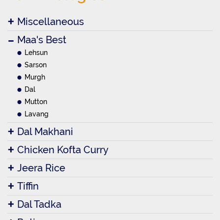
Miscellaneous
Maa's Best
Lehsun
Sarson
Murgh
Dal
Mutton
Lavang
Dal Makhani
Chicken Kofta Curry
Jeera Rice
Tiffin
Dal Tadka