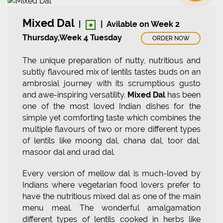
•
Mixed Dal
|
|
Avilable on Week 2
Thursday,Week 4 Tuesday
ORDER NOW
The unique preparation of nutty, nutritious and
subtly flavoured mix of lentils tastes buds on an
ambrosial journey with its scrumptious gusto
and awe-inspiring versatility.
Mixed Dal
has been
one of the most loved Indian dishes for the
simple yet comforting taste which combines the
multiple flavours of two or more different types
of lentils like moong dal, chana dal, toor dal,
masoor dal and urad dal.
Every version of mellow dal is much-loved by
Indians where vegetarian food lovers prefer to
have the nutritious mixed dal as one of the main
menu meal. The wonderful amalgamation
different types of lentils cooked in herbs like