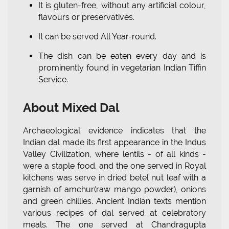
It is gluten-free, without any artificial colour,
flavours or preservatives.
It can be served All Year-round.
The dish can be eaten every day and is
prominently found in vegetarian Indian Tiffin
Service.
About Mixed Dal
Archaeological evidence indicates that the
Indian dal made its first appearance in the Indus
Valley Civilization, where lentils - of all kinds -
were a staple food. and the one served in Royal
kitchens was serve in dried betel nut leaf with a
garnish of amchur(raw mango powder), onions
and green chillies. Ancient Indian texts mention
various recipes of dal served at celebratory
meals. The one served at Chandragupta