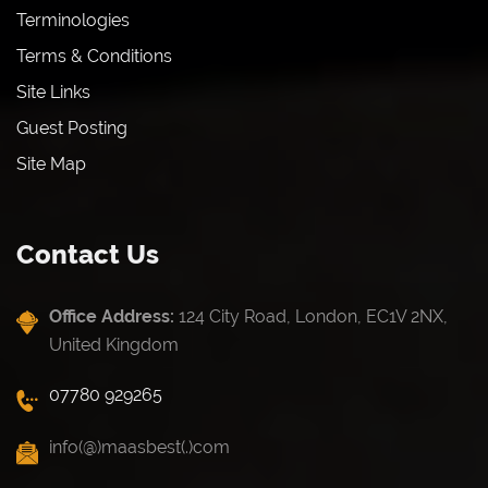
Terminologies
Terms & Conditions
Site Links
Guest Posting
Site Map
Contact Us
Office Address:
124 City Road, London, EC1V 2NX,
United Kingdom
07780 929265
info(@)maasbest(.)com