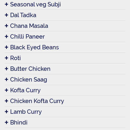
Seasonal veg Subji
Dal Tadka
Chana Masala
Chilli Paneer
Black Eyed Beans
Roti
Butter Chicken
Chicken Saag
Kofta Curry
Chicken Kofta Curry
Lamb Curry
Bhindi