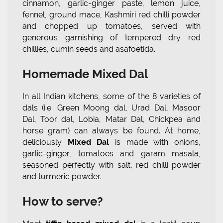
cinnamon, garlic-ginger paste, lemon juice,
fennel, ground mace, Kashmiri red chilli powder
and chopped up tomatoes, served with
generous garnishing of tempered dry red
chillies, cumin seeds and asafoetida.
Homemade Mixed Dal
In all Indian kitchens, some of the 8 varieties of
dals (i.e. Green Moong dal, Urad Dal, Masoor
Dal, Toor dal, Lobia, Matar Dal, Chickpea and
horse gram) can always be found. At home,
deliciously
Mixed Dal
is made with onions,
garlic-ginger, tomatoes and garam masala,
seasoned perfectly with salt, red chilli powder
and turmeric powder.
How to serve?