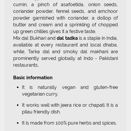
cumin, a pinch of asafoetida, onion seeds,
coriander powder, fennel seeds, and amchoor
powder garnished with coriander, a dollop of
butter and cream and a sprinkling of chopped
up green chillies gives it a festive taste.
Mix dal Bukhari and
dal tadka
is a staple in India,
available at every restaurant and local dhaba,
while, Tarka dal and smoky dal makhani are
prominently served globally at Indo - Pakistani
restaurants.
Basic information
It is naturally vegan and gluten-free
vegetarian curry.
It works well with jeera rice or chapati. It is a
pilau friendly dish.
It is made from 100% pure herbs and spices.