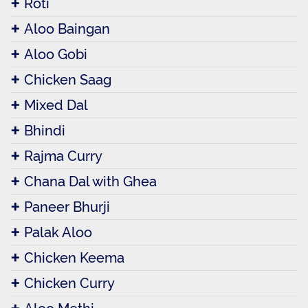
Roti
Aloo Baingan
Aloo Gobi
Chicken Saag
Mixed Dal
Bhindi
Rajma Curry
Chana Dal with Ghea
Paneer Bhurji
Palak Aloo
Chicken Keema
Chicken Curry