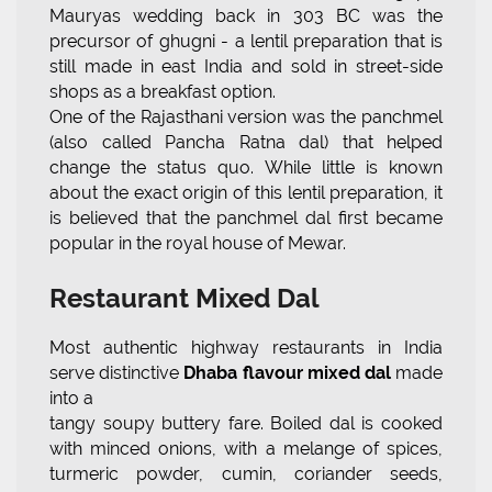
Mauryas wedding back in 303 BC was the
precursor of ghugni - a lentil preparation that is
still made in east India and sold in street-side
shops as a breakfast option.
One of the Rajasthani version was the panchmel
(also called Pancha Ratna dal) that helped
change the status quo. While little is known
about the exact origin of this lentil preparation, it
is believed that the panchmel dal first became
popular in the royal house of Mewar.
Restaurant Mixed Dal
Most authentic highway restaurants in India
serve distinctive
Dhaba flavour mixed dal
made
into a
tangy soupy buttery fare. Boiled dal is cooked
with minced onions, with a melange of spices,
turmeric powder, cumin, coriander seeds,