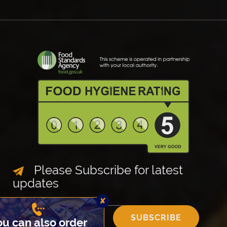
Please Subscribe for latest
updates
✘
SUBSCRIBE
You can also order