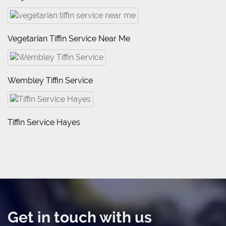
Vegetarian Tiffin Service Near Me
Wembley Tiffin Service
Tiffin Service Hayes
Get in touch with us