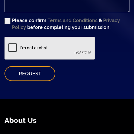
Please confirm
Terms and Conditions
&
Privacy
Policy
before completing your submission.
REQUEST
About Us