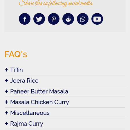
Share this on following social media
FAQ's
Tiffin
Jeera Rice
Paneer Butter Masala
Masala Chicken Curry
Miscellaneous
Rajma Curry