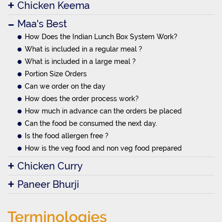
Chicken Keema
Maa's Best
How Does the Indian Lunch Box System Work?
What is included in a regular meal ?
What is included in a large meal ?
Portion Size Orders
Can we order on the day
How does the order process work?
How much in advance can the orders be placed
Can the food be consumed the next day.
Is the food allergen free ?
How is the veg food and non veg food prepared
Chicken Curry
Paneer Bhurji
Terminologies