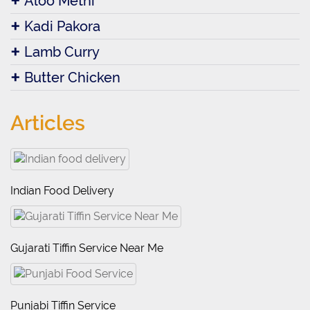
Aloo Methi
Kadi Pakora
Lamb Curry
Butter Chicken
Articles
Indian Food Delivery
Gujarati Tiffin Service Near Me
Punjabi Tiffin Service