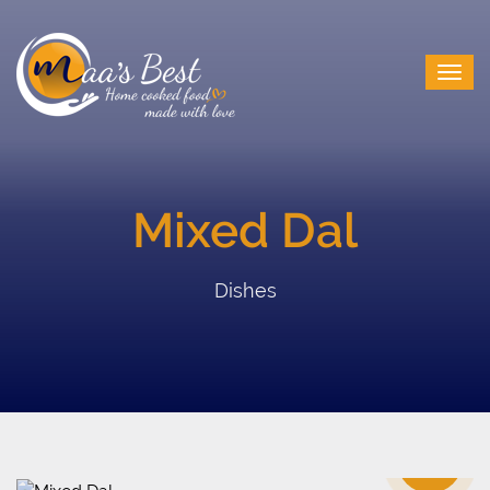
Mixed Dal
Dishes