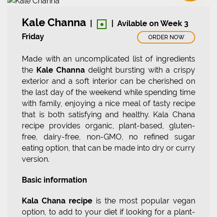
•
Kale Channa
|
|
Avilable on Week 3
Friday
ORDER NOW
Made with an uncomplicated list of ingredients
the
Kale Channa
delight bursting with a crispy
exterior and a soft interior can be cherished on
the last day of the weekend while spending time
with family, enjoying a nice meal of tasty recipe
that is both satisfying and healthy. Kala Chana
recipe provides organic, plant-based, gluten-
free, dairy-free, non-GMO, no refined sugar
eating option, that can be made into dry or curry
version.
Basic information
Kala Chana recipe
is the most popular vegan
option, to add to your diet if looking for a plant-