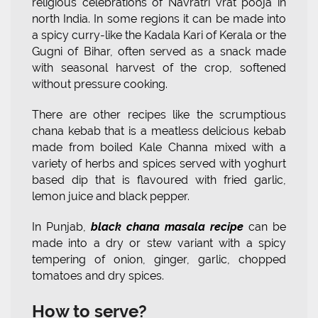
religious celebrations of Navratri vrat pooja in
north India. In some regions it can be made into
a spicy curry-like the Kadala Kari of Kerala or the
Gugni of Bihar, often served as a snack made
with seasonal harvest of the crop, softened
without pressure cooking.
There are other recipes like the scrumptious
chana kebab that is a meatless delicious kebab
made from boiled Kale Channa mixed with a
variety of herbs and spices served with yoghurt
based dip that is flavoured with fried garlic,
lemon juice and black pepper.
In Punjab,
black chana masala recipe
can be
made into a dry or stew variant with a spicy
tempering of onion, ginger, garlic, chopped
tomatoes and dry spices.
How to serve?