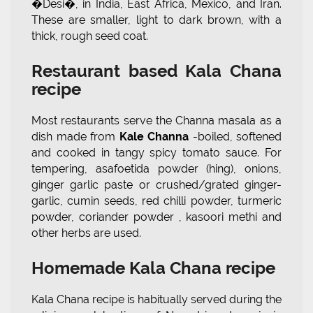
�Desi�, in India, East Africa, Mexico, and Iran.
These are smaller, light to dark brown, with a
thick, rough seed coat.
Restaurant based Kala Chana
recipe
Most restaurants serve the Channa masala as a
dish made from
Kale Channa
-boiled, softened
and cooked in tangy spicy tomato sauce. For
tempering, asafoetida powder (hing), onions,
ginger garlic paste or crushed/grated ginger-
garlic, cumin seeds, red chilli powder, turmeric
powder, coriander powder , kasoori methi and
other herbs are used.
Homemade Kala Chana recipe
Kala Chana recipe is habitually served during the