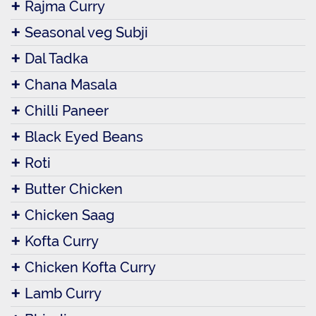
Rajma Curry
Seasonal veg Subji
Dal Tadka
Chana Masala
Chilli Paneer
Black Eyed Beans
Roti
Butter Chicken
Chicken Saag
Kofta Curry
Chicken Kofta Curry
Lamb Curry