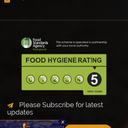
Please Subscribe for latest
updates
✘