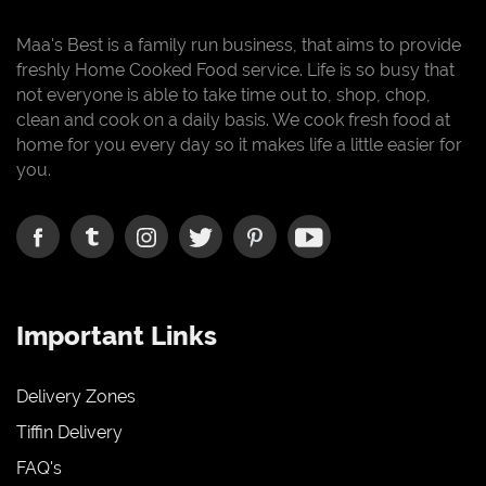
Maa's Best is a family run business, that aims to provide
freshly Home Cooked Food service. Life is so busy that
not everyone is able to take time out to, shop, chop,
clean and cook on a daily basis. We cook fresh food at
home for you every day so it makes life a little easier for
you.
Important Links
Delivery Zones
Tiffin Delivery
FAQ's