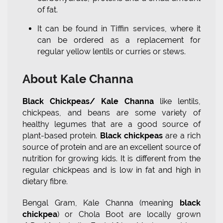
of fat.
It can be found in
Tiffin services
, where it
can be ordered as a replacement for
regular yellow lentils or curries or stews.
About Kale Channa
Black Chickpeas/ Kale Channa
like lentils,
chickpeas, and beans are some variety of
healthy legumes that are a good source of
plant-based protein.
Black chickpeas
are a rich
source of protein and are an excellent source of
nutrition for growing kids. It is different from the
regular chickpeas and is low in fat and high in
dietary fibre.
Bengal Gram, Kale Channa (meaning
black
chickpea
) or Chola Boot are locally grown