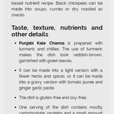
based nutrient recipe. Black chickpeas can be
made into soups, curries or dry roasted as
snacks.
Taste, texture, nutrients and
other details
Punjabi Kale Channa
is prepared with
turmeric and chillies. The use of turmeric
makes the dish look reddish-brown,
garnished with green leaves.
It can be made into a light version with a
fewer herbs and spices, or it can be made
into a gravy version with tomato puree and
ginger garlic paste.
The dish is gluten-free and soy-free.
One serving of the dish contains mostly
carbohydrate, proteins and a small amount