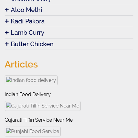
Aloo Methi
Kadi Pakora
Lamb Curry
Butter Chicken
Articles
Indian Food Delivery
Gujarati Tiffin Service Near Me