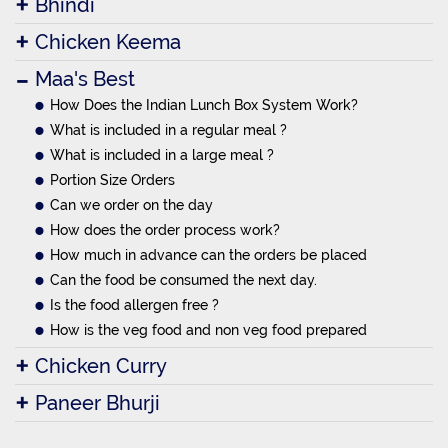
Bhindi
Chicken Keema
Maa's Best
How Does the Indian Lunch Box System Work?
What is included in a regular meal ?
What is included in a large meal ?
Portion Size Orders
Can we order on the day
How does the order process work?
How much in advance can the orders be placed
Can the food be consumed the next day.
Is the food allergen free ?
How is the veg food and non veg food prepared
Chicken Curry
Paneer Bhurji