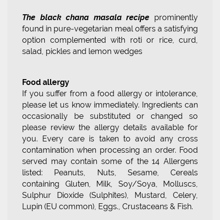
The black chana masala recipe
prominently
found in pure-vegetarian meal offers a satisfying
option complemented with roti or rice, curd,
salad, pickles and lemon wedges
Food allergy
If you suffer from a food allergy or intolerance,
please let us know immediately. Ingredients can
occasionally be substituted or changed so
please review the allergy details available for
you. Every care is taken to avoid any cross
contamination when processing an order. Food
served may contain some of the 14 Allergens
listed: Peanuts, Nuts, Sesame, Cereals
containing Gluten, Milk, Soy/Soya, Molluscs,
Sulphur Dioxide (Sulphites), Mustard, Celery,
Lupin (EU common), Eggs., Crustaceans & Fish.