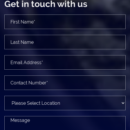
Get in touch with us