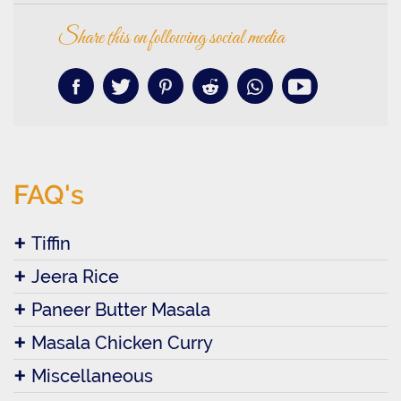
Share this on following social media
FAQ's
Tiffin
Jeera Rice
Paneer Butter Masala
Masala Chicken Curry
Miscellaneous