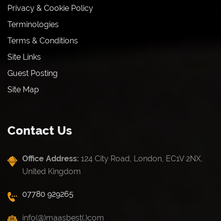
Privacy & Cookie Policy
Terminologies
Terms & Conditions
Site Links
Guest Posting
Site Map
Contact Us
Office Address:
124 City Road, London, EC1V 2NX,
United Kingdom
07780 929265
info(@)maasbest(.)com