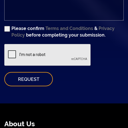
Please confirm
Terms and Conditions
&
Privacy
Policy
before completing your submission.
REQUEST
About Us