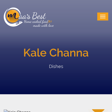
Kale Channa
Dishes