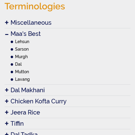
Terminologies
Miscellaneous
Maa's Best
Lehsun
Sarson
Murgh
Dal
Mutton
Lavang
Dal Makhani
Chicken Kofta Curry
Jeera Rice
Tiffin
Dal Tadka