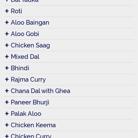
Roti
Aloo Baingan
Aloo Gobi
Chicken Saag
Mixed Dal
Bhindi
Rajma Curry
Chana Dal with Ghea
Paneer Bhurji
Palak Aloo
Chicken Keema
Chicken Curry