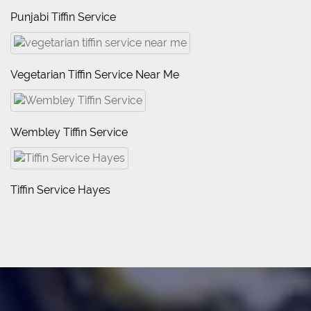
Punjabi Tiffin Service
Vegetarian Tiffin Service Near Me
Wembley Tiffin Service
Tiffin Service Hayes