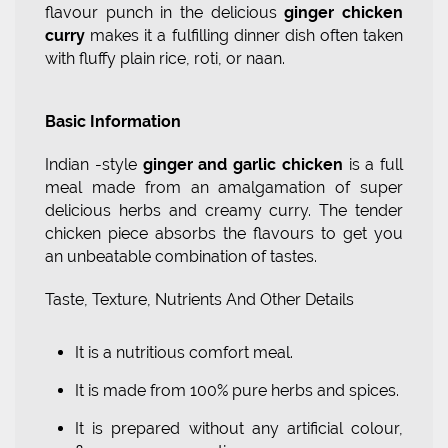
flavour punch in the delicious
ginger chicken
curry
makes it a fulfilling dinner dish often taken
with fluffy plain rice, roti, or naan.
Basic Information
Indian -style
ginger and garlic chicken
is a full
meal made from an amalgamation of super
delicious herbs and creamy curry. The tender
chicken piece absorbs the flavours to get you
an unbeatable combination of tastes.
Taste, Texture, Nutrients And Other Details
It is a nutritious comfort meal.
It is made from 100% pure herbs and spices.
It is prepared without any artificial colour,