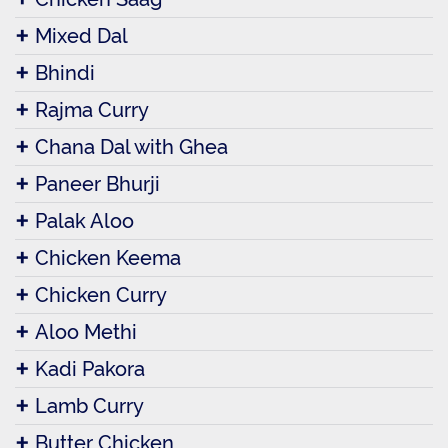
Mixed Dal
Bhindi
Rajma Curry
Chana Dal with Ghea
Paneer Bhurji
Palak Aloo
Chicken Keema
Chicken Curry
Aloo Methi
Kadi Pakora
Lamb Curry
Butter Chicken