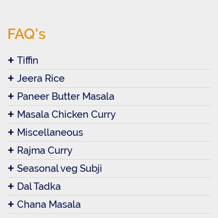
FAQ's
Tiffin
Jeera Rice
Paneer Butter Masala
Masala Chicken Curry
Miscellaneous
Rajma Curry
Seasonal veg Subji
Dal Tadka
Chana Masala