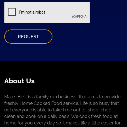
REQUEST
About Us
Maa's Best is a family run business, that aims to provide
freshly Home Cooked Food service. Life is so busy that
not everyone is able to take time out to, shop, chop,
clean and cook on a daily basis. We cook fresh food at
home for you every day so it makes life a little easier for