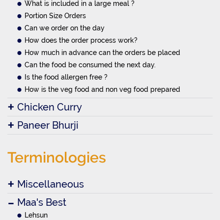
What is included in a large meal ?
Portion Size Orders
Can we order on the day
How does the order process work?
How much in advance can the orders be placed
Can the food be consumed the next day.
Is the food allergen free ?
How is the veg food and non veg food prepared
Chicken Curry
Paneer Bhurji
Terminologies
Miscellaneous
Maa's Best
Lehsun