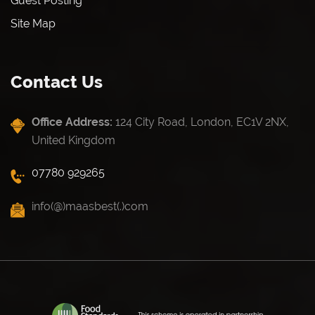
Guest Posting
Site Map
Contact Us
Office Address:
124 City Road, London, EC1V 2NX,
United Kingdom
07780 929265
info(@)maasbest(.)com