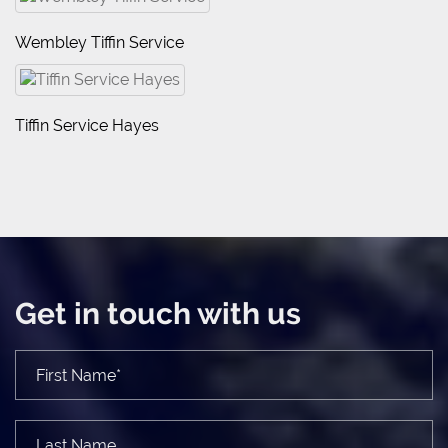
Wembley Tiffin Service
Tiffin Service Hayes
Get in touch with us