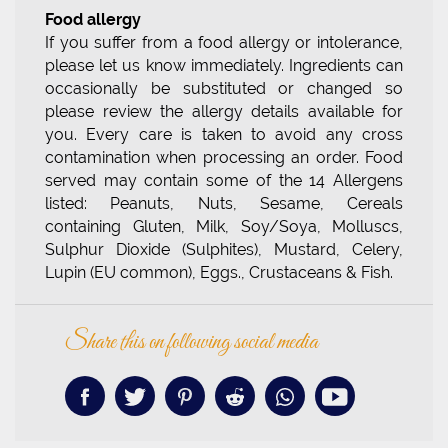
Food allergy
If you suffer from a food allergy or intolerance,
please let us know immediately. Ingredients can
occasionally be substituted or changed so
please review the allergy details available for
you. Every care is taken to avoid any cross
contamination when processing an order. Food
served may contain some of the 14 Allergens
listed: Peanuts, Nuts, Sesame, Cereals
containing Gluten, Milk, Soy/Soya, Molluscs,
Sulphur Dioxide (Sulphites), Mustard, Celery,
Lupin (EU common), Eggs., Crustaceans & Fish.
Share this on following social media