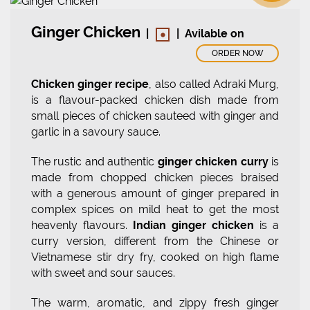
•
Ginger Chicken
|
|
Avilable on
ORDER NOW
Chicken ginger recipe
, also called Adraki Murg,
is a flavour-packed chicken dish made from
small pieces of chicken sauteed with ginger and
garlic in a savoury sauce.
The rustic and authentic
ginger chicken curry
is
made from chopped chicken pieces braised
with a generous amount of ginger prepared in
complex spices on mild heat to get the most
heavenly flavours.
Indian ginger chicken
is a
curry version, different from the Chinese or
Vietnamese stir dry fry, cooked on high flame
with sweet and sour sauces.
The warm, aromatic, and zippy fresh ginger