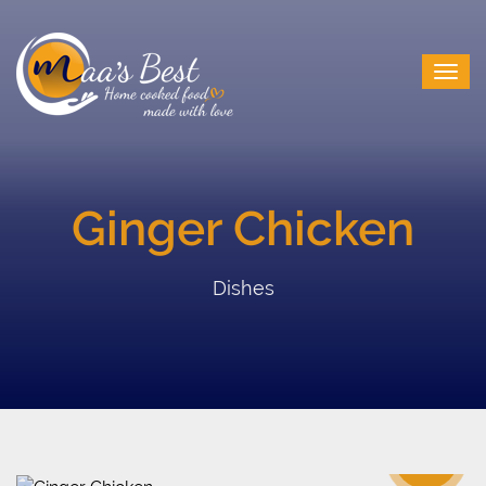
Ginger Chicken
Dishes