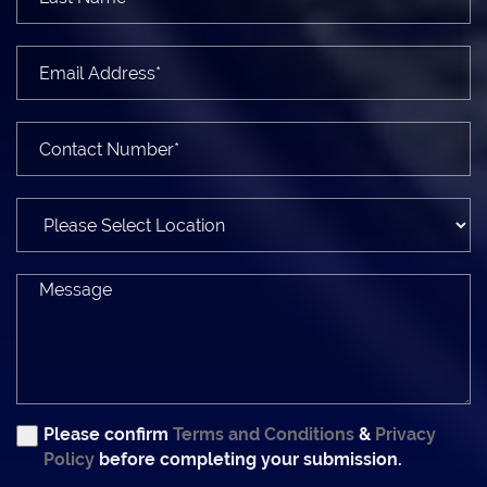
Please confirm
Terms and Conditions
&
Privacy
Policy
before completing your submission.