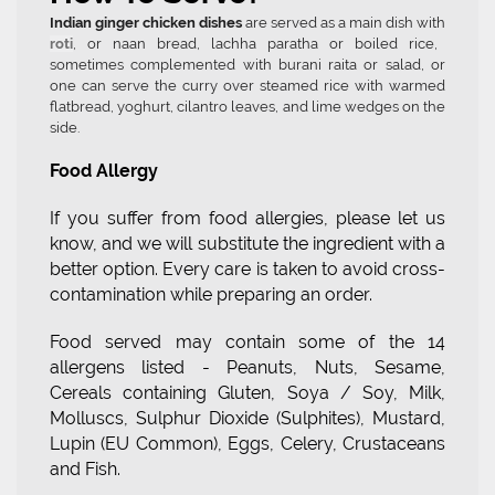
Indian ginger chicken dishes
are served as a main dish with
roti
, or naan bread, lachha paratha or boiled rice,
sometimes complemented with burani raita or salad, or
one can serve the curry over steamed rice with warmed
flatbread, yoghurt, cilantro leaves, and lime wedges on the
side.
Food Allergy
If you suffer from food allergies, please let us
know, and we will substitute the ingredient with a
better option. Every care is taken to avoid cross-
contamination while preparing an order.
Food served may contain some of the 14
allergens listed - Peanuts, Nuts, Sesame,
Cereals containing Gluten, Soya / Soy, Milk,
Molluscs, Sulphur Dioxide (Sulphites), Mustard,
Lupin (EU Common), Eggs, Celery, Crustaceans
and Fish.