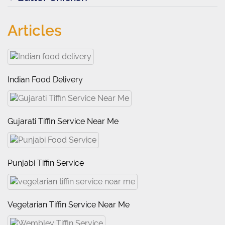
Articles
Indian Food Delivery
Gujarati Tiffin Service Near Me
Punjabi Tiffin Service
Vegetarian Tiffin Service Near Me