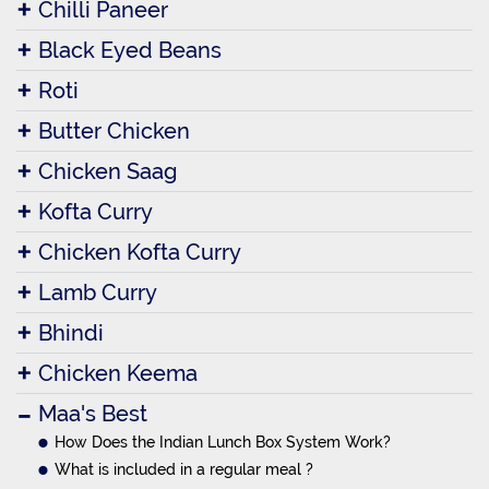
Chilli Paneer
Black Eyed Beans
Roti
Butter Chicken
Chicken Saag
Kofta Curry
Chicken Kofta Curry
Lamb Curry
Bhindi
Chicken Keema
Maa's Best
How Does the Indian Lunch Box System Work?
What is included in a regular meal ?