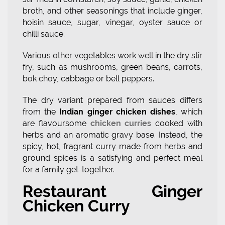
broth, and other seasonings that include ginger,
hoisin sauce, sugar, vinegar, oyster sauce or
chilli sauce.
Various other vegetables work well in the dry stir
fry, such as mushrooms, green beans, carrots,
bok choy, cabbage or bell peppers.
The dry variant prepared from sauces differs
from the
Indian ginger chicken dishes
, which
are flavoursome
chicken curries
cooked with
herbs and an aromatic gravy base. Instead, the
spicy, hot, fragrant curry made from herbs and
ground spices is a satisfying and perfect meal
for a family get-together.
Restaurant Ginger
Chicken Curry