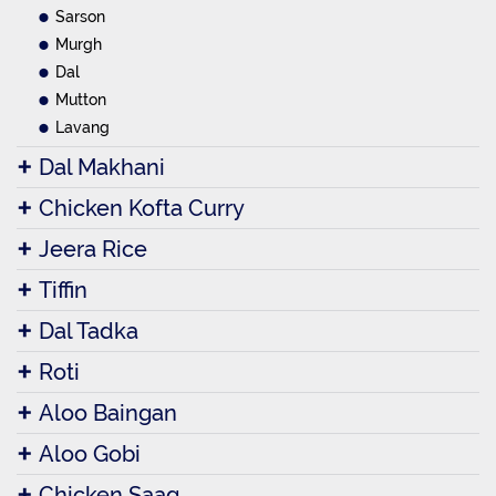
Sarson
Murgh
Dal
Mutton
Lavang
Dal Makhani
Chicken Kofta Curry
Jeera Rice
Tiffin
Dal Tadka
Roti
Aloo Baingan
Aloo Gobi
Chicken Saag