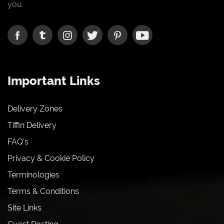
you.
Important Links
Delivery Zones
Tiffin Delivery
FAQ's
Privacy & Cookie Policy
Terminologies
Terms & Conditions
Site Links