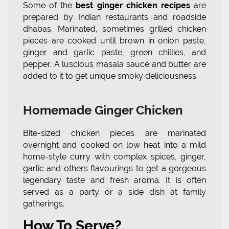
Some of the
best ginger chicken recipes
are
prepared by Indian restaurants and roadside
dhabas. Marinated, sometimes grilled chicken
pieces are cooked until brown in onion paste,
ginger and garlic paste, green chillies, and
pepper. A luscious masala sauce and butter are
added to it to get unique smoky deliciousness.
Homemade Ginger Chicken
Bite-sized chicken pieces are marinated
overnight and cooked on low heat into a mild
home-style curry with complex spices, ginger,
garlic and others flavourings to get a gorgeous
legendary taste and fresh aroma. It is often
served as a party or a side dish at family
gatherings.
How To Serve?