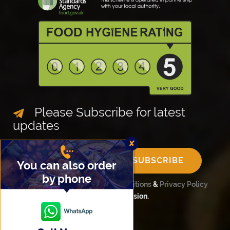
Please Subscribe for latest
updates
✘
SUBSCRIBE
You can also order
by phone
Please confirm
Terms and Conditions
&
Privacy Policy
before completing your submission.