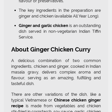
flavour or preservatives.
The key ingredients in the preparation are
ginger and chicken (available All Year Long).
Ginger and garlic chicken
is an outstanding
dish served in non-vegetarian Indian Tiffin
Service.
About Ginger Chicken Curry
A delicious combination of two common
ingredients, chicken and ginger, cooked in Indian
masala gravy, delivers complex aroma and
flavour, serving as an amazing, fulfilling and
tasteful dish.
There are other variations of the dish, like a
typical Vietnamese or
Chinese chicken ginger
recipe
is made from vegetables and chicken
stir-fried in cornstarch, soy sauce, garlic, chicken