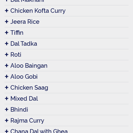
Chicken Kofta Curry
Jeera Rice
Tiffin
Dal Tadka
Roti
Aloo Baingan
Aloo Gobi
Chicken Saag
Mixed Dal
Bhindi
Rajma Curry
Chana Dal with Ghea