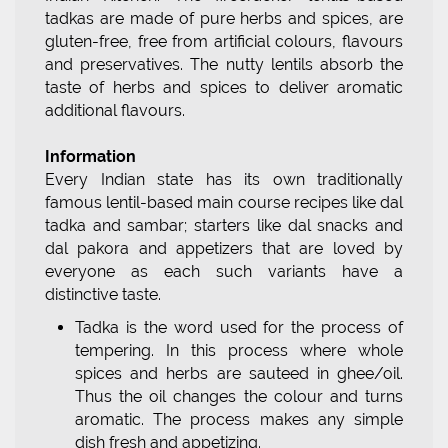
tadkas are made of pure herbs and spices, are
gluten-free, free from artificial colours, flavours
and preservatives. The nutty lentils absorb the
taste of herbs and spices to deliver aromatic
additional flavours.
Information
Every Indian state has its own traditionally
famous lentil-based main course recipes like dal
tadka and sambar; starters like dal snacks and
dal pakora and appetizers that are loved by
everyone as each such variants have a
distinctive taste.
Tadka is the word used for the process of
tempering. In this process where whole
spices and herbs are sauteed in ghee/oil.
Thus the oil changes the colour and turns
aromatic. The process makes any simple
dish fresh and appetizing.