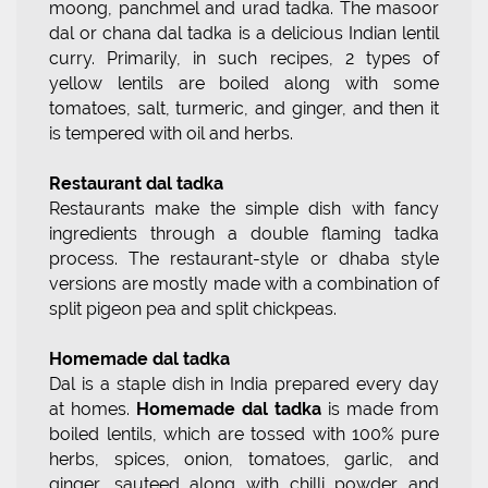
moong, panchmel and urad tadka. The masoor
dal or chana dal tadka is a delicious Indian lentil
curry. Primarily, in such recipes, 2 types of
yellow lentils are boiled along with some
tomatoes, salt, turmeric, and ginger, and then it
is tempered with oil and herbs.
Restaurant dal tadka
Restaurants make the simple dish with fancy
ingredients through a double flaming tadka
process. The restaurant-style or dhaba style
versions are mostly made with a combination of
split pigeon pea and split chickpeas.
Homemade dal tadka
Dal is a staple dish in India prepared every day
at homes.
Homemade dal tadka
is made from
boiled lentils, which are tossed with 100% pure
herbs, spices, onion, tomatoes, garlic, and
ginger, sauteed along with chilli powder and