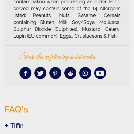
contamination when processing an order. Food
served may contain some of the 14 Allergens
listed: Peanuts, Nuts, Sesame, Cereals
containing Gluten, Milk, Soy/Soya, Molluscs,
Sulphur Dioxide (Sulphites), Mustard, Celery,
Lupin (EU common), Eggs., Crustaceans & Fish.
Share this on following social media
FAQ's
Tiffin