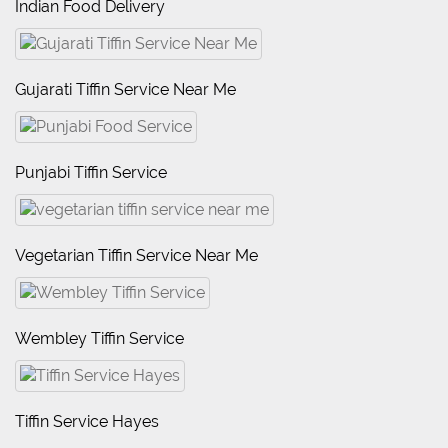
Indian Food Delivery
Gujarati Tiffin Service Near Me
Punjabi Tiffin Service
Vegetarian Tiffin Service Near Me
Wembley Tiffin Service
Tiffin Service Hayes