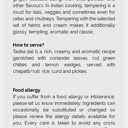
other flavours. In Indian cooking, tempering is a
must for dals, veggies and sometimes even for
raitas and chutneys. Tempering with the selected
set of herbs and cream makes it additionally
glossy, tempting, aromatic and classic.
How to serve?
Tadka dal is a rich, creamy and aromatic recipe
garnished with coriander leaves, cut green
chillies and lemon wedges, served with
chapatti/roti, rice, curd and pickles.
Food allergy
If you suffer from a food allergy or intolerance,
please let us know immediately. Ingredients can
occasionally be substituted or changed so
please review the allergy details available for
you. Every care is taken to avoid any cross