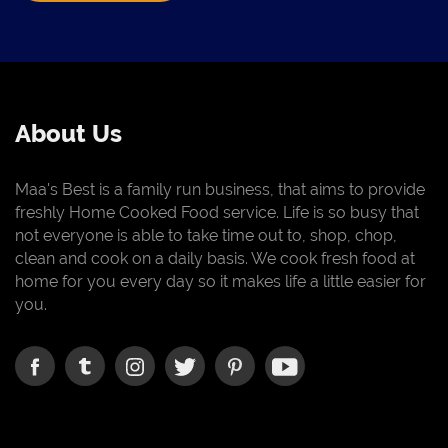
About Us
Maa's Best is a family run business, that aims to provide
freshly Home Cooked Food service. Life is so busy that
not everyone is able to take time out to, shop, chop,
clean and cook on a daily basis. We cook fresh food at
home for you every day so it makes life a little easier for
you.