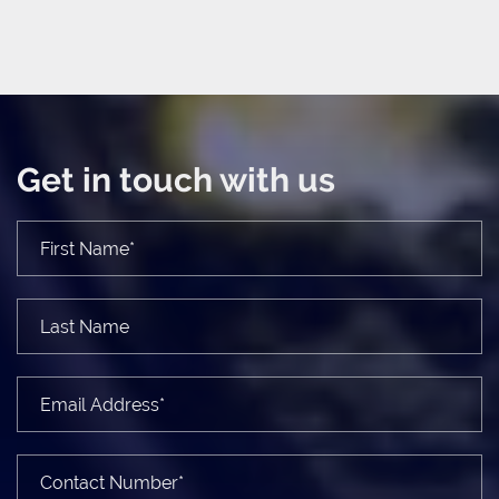
Get in touch with us