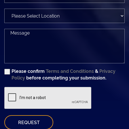
Please confirm
Terms and Conditions
&
Privacy
Policy
before completing your submission.
REQUEST