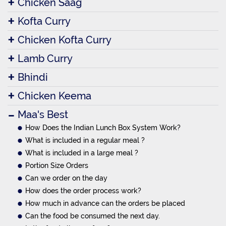
Chicken Saag
Kofta Curry
Chicken Kofta Curry
Lamb Curry
Bhindi
Chicken Keema
Maa's Best
How Does the Indian Lunch Box System Work?
What is included in a regular meal ?
What is included in a large meal ?
Portion Size Orders
Can we order on the day
How does the order process work?
How much in advance can the orders be placed
Can the food be consumed the next day.