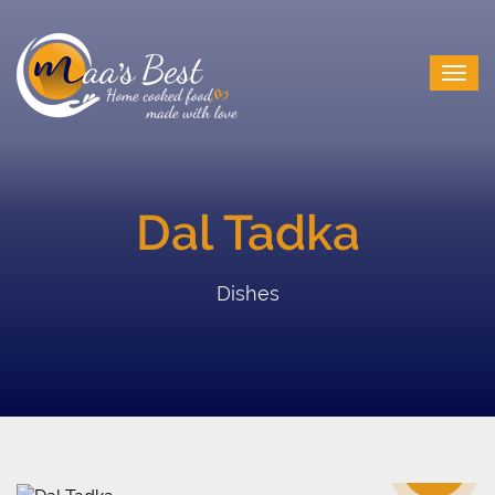
Dal Tadka
Dishes