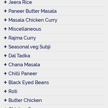
Jeera Rice
Paneer Butter Masala
Masala Chicken Curry
Miscellaneous
Rajma Curry
Seasonal veg Subji
Dal Tadka
Chana Masala
Chilli Paneer
Black Eyed Beans
Roti
Butter Chicken