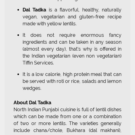
Dal Tadka
is a flavorful, healthy, naturally
vegan, vegetarian and gluten-free recipe
made with yellow lentils.
It does not require enormous fancy
ingredients and can be taken in any season
(almost every day), that's why is offered in
the Indian vegetarian (even non vegetarian)
Tiffin Services.
It is a low calorie, high protein meal that can
be served with roti or rice, salads and lemon
wedges.
About Dal Tadka
North Indian Punjabi cuisine is full of lentil dishes
which can be made from one or a combination
of two or more lentils. The varieties generally
include chana/chole, Bukhara (dal makhani),