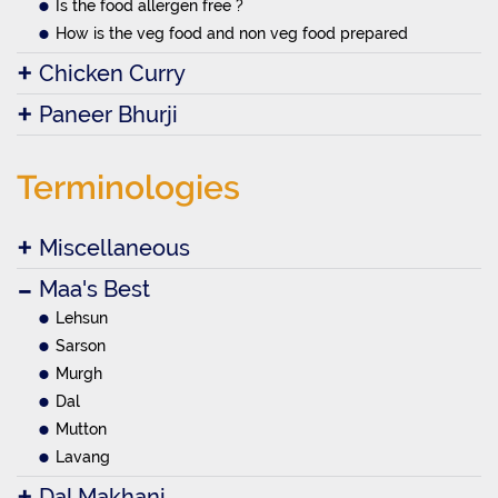
Is the food allergen free ?
How is the veg food and non veg food prepared
Chicken Curry
Paneer Bhurji
Terminologies
Miscellaneous
Maa's Best
Lehsun
Sarson
Murgh
Dal
Mutton
Lavang
Dal Makhani