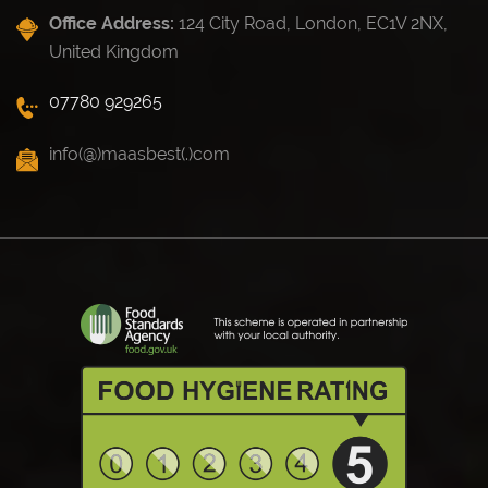
Office Address:
124 City Road, London, EC1V 2NX,
United Kingdom
07780 929265
info(@)maasbest(.)com