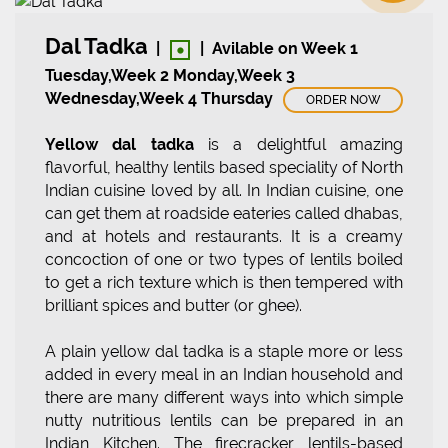
•
Dal Tadka
|
|
Avilable on Week 1
Tuesday,Week 2 Monday,Week 3
Wednesday,Week 4 Thursday
ORDER NOW
Yellow dal tadka
is a delightful amazing
flavorful, healthy lentils based speciality of North
Indian cuisine loved by all. In Indian cuisine, one
can get them at roadside eateries called dhabas,
and at hotels and restaurants. It is a creamy
concoction of one or two types of lentils boiled
to get a rich texture which is then tempered with
brilliant spices and butter (or ghee).
A plain yellow dal tadka is a staple more or less
added in every meal in an Indian household and
there are many different ways into which simple
nutty nutritious lentils can be prepared in an
Indian Kitchen. The firecracker lentils-based