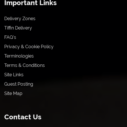
Important Links
Delivery Zones
Tiffin Delivery
FAQ's
Privacy & Cookie Policy
Terminologies
Terms & Conditions
Site Links
Guest Posting
Site Map
Contact Us