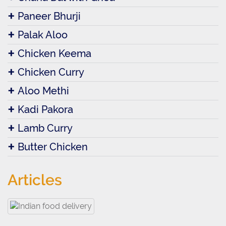
Paneer Bhurji
Palak Aloo
Chicken Keema
Chicken Curry
Aloo Methi
Kadi Pakora
Lamb Curry
Butter Chicken
Articles