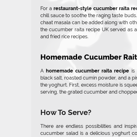
For a
restaurant-style cucumber raita re
chill sauce to soothe the raging taste buds
chaat masala can be added along with other
the cucumber raita recipe UK served as a
and fried rice recipes.
Homemade Cucumber Rait
A
homemade cucumber raita recipe
is 
black salt, roasted cumin powder, and a pi
the yoghurt. First, excess moisture is sque
serving, the grated cucumber and chopped 
How To Serve?
There are endless possibilities and insp
cucumber salad is a delicious yoghurt co