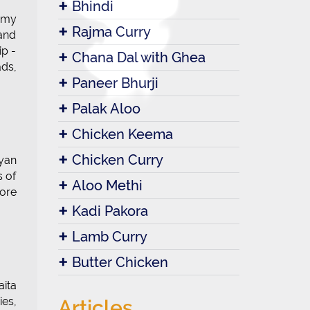
Bhindi
eamy
Rajma Curry
 and
ip -
Chana Dal with Ghea
ads,
Paneer Bhurji
Palak Aloo
Chicken Keema
Chicken Curry
yan
s of
Aloo Methi
fore
Kadi Pakora
Lamb Curry
Butter Chicken
aita
ies,
Articles