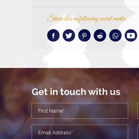
Share this on following social media
Get in touch with us