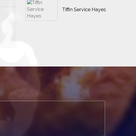
Tiffin Service Hayes