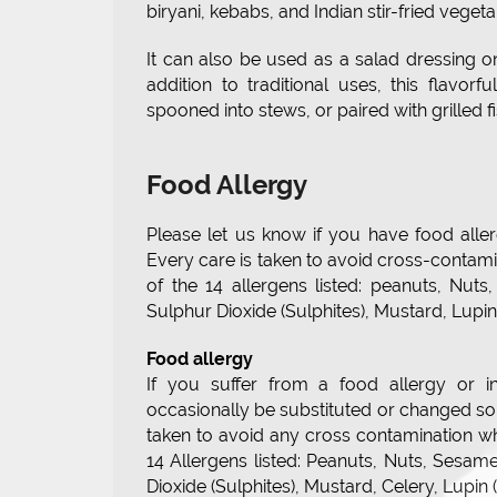
biryani, kebabs, and Indian stir-fried vegeta
It can also be used as a salad dressing 
addition to traditional uses, this flavorf
spooned into stews, or paired with grilled f
Food Allergy
Please let us know if you have food allerg
Every care is taken to avoid cross-contam
of the 14 allergens listed: peanuts, Nut
Sulphur Dioxide (Sulphites), Mustard, Lup
Food allergy
If you suffer from a food allergy or i
occasionally be substituted or changed so p
taken to avoid any cross contamination w
14 Allergens listed: Peanuts, Nuts, Sesam
Dioxide (Sulphites), Mustard, Celery, Lupi