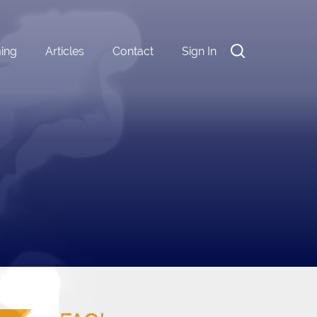
ming
Articles
Contact
Sign In