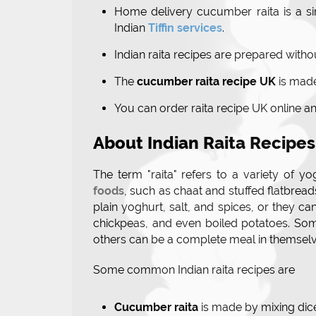
Home delivery cucumber raita is a si
Indian
Tiffin services
.
Indian raita recipes are prepared withou
The
cucumber raita recipe UK
is made
You can order raita recipe UK online a
About Indian Raita Recipes
The term "raita" refers to a variety of
foods
, such as chaat and stuffed flatbrea
plain yoghurt, salt, and spices, or they ca
chickpeas, and even boiled potatoes. Some
others can be a complete meal in themselv
Some common Indian raita recipes are
Cucumber raita
is made by mixing di