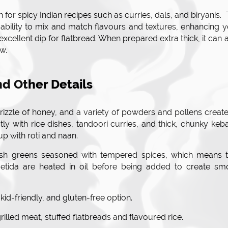
 for spicy Indian recipes such as curries, dals, and biryanis.
r ability to mix and match flavours and textures, enhancing 
n excellent dip for flatbread. When prepared extra thick, it can 
aw.
nd Other Details
drizzle of honey, and a variety of powders and pollens creat
ctly with rice dishes, tandoori curries, and thick, chunky keb
up with roti and naan.
resh greens seasoned with tempered spices, which means t
etida are heated in oil before being added to create sm
 kid-friendly, and gluten-free option.
rilled meat, stuffed flatbreads and flavoured rice.