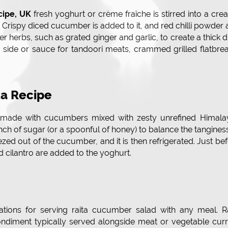
cipe, UK
fresh yoghurt or crème fraîche is stirred into a cr
. Crispy diced cucumber is added to it, and red chilli powder
 herbs, such as grated ginger and garlic, to create a thick d
 side or sauce for tandoori meats, crammed grilled flatbre
a Recipe
made with cucumbers mixed with zesty unrefined Himala
nch of sugar (or a spoonful of honey) to balance the tangines
ezed out of the cucumber, and it is then refrigerated. Just be
cilantro are added to the yoghurt.
irations for serving raita cucumber salad with any meal. R
ndiment typically served alongside meat or vegetable curr