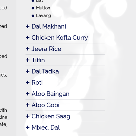
Dal
pped
Mutton
Lavang
Dal Makhani
ined
Chicken Kofta Curry
Jeera Rice
pped
Tiffin
Dal Tadka
kes,
Roti
Aloo Baingan
Aloo Gobi
with
Chicken Saag
sine
te,
Mixed Dal