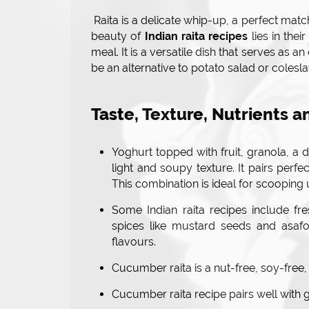
Raita is a delicate whip-up, a perfect match
beauty of
Indian raita recipes
lies in thei
meal. It is a versatile dish that serves as a
be an alternative to potato salad or colesl
Taste, Texture, Nutrients a
Yoghurt topped with fruit, granola, a 
light and soupy texture. It pairs perfe
This combination is ideal for scooping 
Some Indian raita recipes include f
spices like mustard seeds and asafo
flavours.
Cucumber raita is a nut-free, soy-free,
Cucumber raita recipe pairs well with g