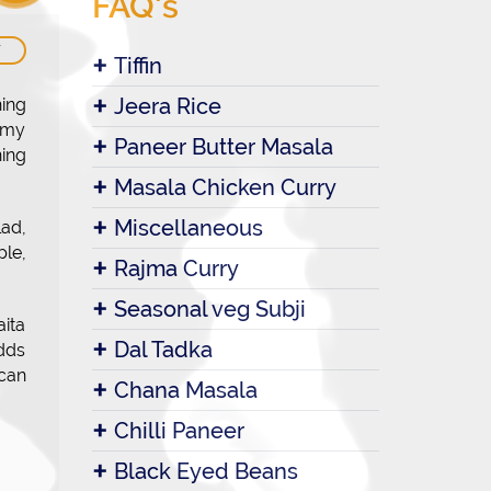
FAQ's
W
Tiffin
Jeera Rice
hing
eamy
Paneer Butter Masala
ing
Masala Chicken Curry
Miscellaneous
lad,
ple,
Rajma Curry
Seasonal veg Subji
aita
Dal Tadka
adds
 can
Chana Masala
Chilli Paneer
Black Eyed Beans