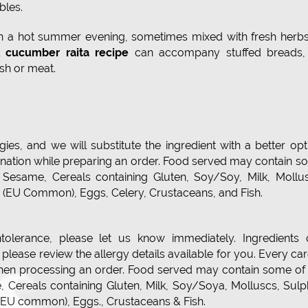
bles.
on a hot summer evening, sometimes mixed with fresh herbs
ul
cucumber raita recipe
can accompany stuffed breads,
ish or meat.
ies, and we will substitute the ingredient with a better opt
ination while preparing an order. Food served may contain 
s, Sesame, Cereals containing Gluten, Soy/Soy, Milk, Mollu
in (EU Common), Eggs, Celery, Crustaceans, and Fish.
ntolerance, please let us know immediately. Ingredients 
lease review the allergy details available for you. Every car
hen processing an order. Food served may contain some of 
e, Cereals containing Gluten, Milk, Soy/Soya, Molluscs, Sul
n (EU common), Eggs., Crustaceans & Fish.