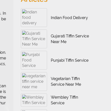
. In
Indian Food Delivery
 be
Gujarati Tiffin Service
Near Me
ion.
some
Punjabi Tiffin Service
scs,
Vegetarian Tiffin
Service Near Me
can
e is
Wembley Tiffin
the
Service
phur