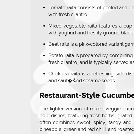
Tomato raita consists of peeled and di
with fresh cilantro.
Mixed vegetable raita features a cup
with yoghurt and freshly ground black 
Beet raita is a pink-colored variant gar
Potato raita is prepared by combining 
fresh cilantro, and is typically served as
Chickpea raita is a refreshing side di
and saut�©ed sesame seeds.
Restaurant-Style Cucumbe
The lighter version of mixed-veggie cucu
bold dishes, featuring fresh herbs, grated
often combines sweet, spicy, tangy and s
pineapple, green and red chilli, and roast