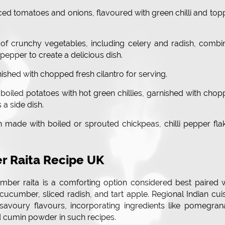
ced tomatoes and onions, flavoured with green chilli and to
 of crunchy vegetables, including celery and radish, comb
pepper to create a delicious dish.
nished with chopped fresh cilantro for serving.
boiled potatoes with hot green chillies, garnished with cho
 a side dish.
sh made with boiled or sprouted chickpeas, chilli pepper fla
r Raita Recipe UK
mber raita is a comforting option considered best paired 
 cucumber, sliced radish, and tart apple. Regional Indian cui
avoury flavours, incorporating ingredients like pomegrana
ed cumin powder in such recipes.