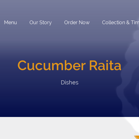
Menu
Our Story
Order Now
Collection & Ti
Cucumber Raita
Dishes