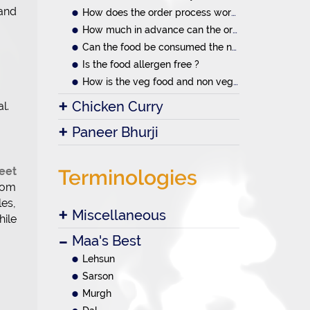
 and
How does the order process work?
How much in advance can the orders be placed
Can the food be consumed the next day.
Is the food allergen free ?
How is the veg food and non veg food prepared
Chicken Curry
l.
Paneer Bhurji
reet
Terminologies
from
les,
Miscellaneous
hile
Maa's Best
Lehsun
Sarson
Murgh