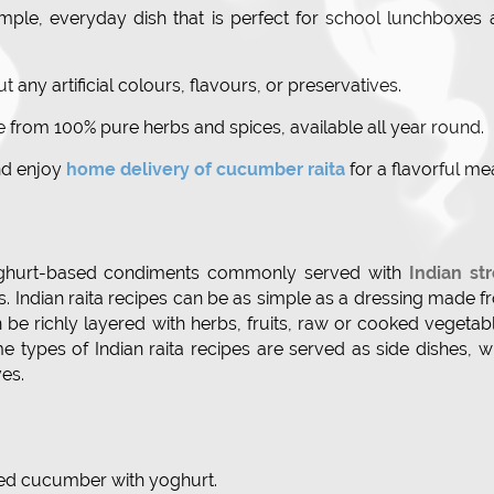
mple, everyday dish that is perfect for school lunchboxes
t any artificial colours, flavours, or preservatives.
 from 100% pure herbs and spices, available all year round.
nd enjoy
home delivery of cucumber raita
for a flavorful mea
 yoghurt-based condiments commonly served with
Indian st
ds. Indian raita recipes can be as simple as a dressing made 
n be richly layered with herbs, fruits, raw or cooked vegetab
 types of Indian raita recipes are served as side dishes, w
es.
ced cucumber with yoghurt.