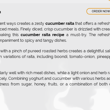
n
ORDER NO
ent ways creates a zesty
cucumber raita
that offers a refres
piced meals. Finely diced, crisp cucumber is drizzled with cr
making this
cucumber raita recipe
a must-try. The refresh
mpaniment to spicy and tangy dishes.
th a pinch of pureed roasted herbs creates a delightful sa
un variations of raita, including boondi, tomato-onion, pineap
larly well with rich meat dishes, while a light onion and herb r
icely. Combining yoghurt and cucumber with various herbs 
etness from sugar, honey, fruits, or a combination of both