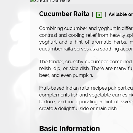
•
Cucumber Raita
|
|
Avilable o
Combining cucumber and yoghurt in differ
contrast and cooling relief from heavily s
yoghurt and a hint of aromatic herbs, 
cucumber raita serves as a soothing acco
The tender, crunchy cucumber combined wi
relish, dip, or side dish. There are many f
beet, and even pumpkin.
Fruit-based Indian raita recipes pair particu
complements fish and vegetable curries n
texture, and incorporating a hint of swe
create a delightful side or main dish.
Basic Information