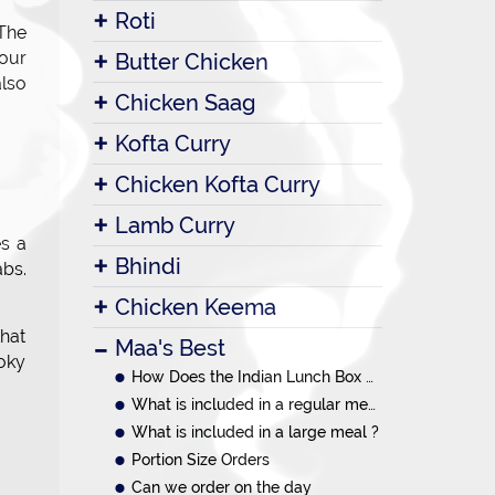
Roti
 The
your
Butter Chicken
also
Chicken Saag
Kofta Curry
Chicken Kofta Curry
Lamb Curry
es a
Bhindi
abs.
Chicken Keema
hat
Maa's Best
oky
How Does the Indian Lunch Box System Work?
What is included in a regular meal ?
What is included in a large meal ?
Portion Size Orders
Can we order on the day