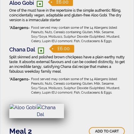
•
£6.00
Aloo Gobi
One of the must have in the repertoire is the simple authentic filling,
coincidentally vegan, adaptable and gluten-free Aloo Gobi. The dry
version is a immaculate starter
Food served may contain some of the 14 Allergens listed:
Peanuts, Nuts, Cereals containing Gluten, Milk, Sesame,
Soy/Soya, Molluscs, Sulphur Dioxide (Sulphites), Mustard,
Celery, Lupin (EU common), Fish, Crustaceans & Eggs.
•
£6.00
Chana Dal
Split skinned and polished brown chickpeas have a plain earthy nutty
taste. It absorbs external flavours and can be cooked distinctly, to get
an incredible tangy, satisfying Chana dal recipe that makes a
fabulous weekday family meal.
Food served may contain some of the 14 Allergens listed:
Peanuts, Nuts, Cereals containing Gluten, Milk, Sesame,
Soy/Soya, Molluscs, Sulphur Dioxide (Sulphites), Mustard,
Celery, Lupin (EU common), Fish, Crustaceans & Eggs.
Meal 2
ADD TO CART