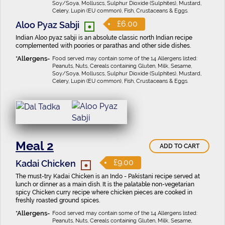
Soy/Soya, Molluscs, Sulphur Dioxide (Sulphites), Mustard,
Celery, Lupin (EU common), Fish, Crustaceans & Eggs.
•
£6.00
Aloo Pyaz Sabji
Indian Aloo pyaz sabji is an absolute classic north Indian recipe
complemented with poories or parathas and other side dishes.
Food served may contain some of the 14 Allergens listed:
Peanuts, Nuts, Cereals containing Gluten, Milk, Sesame,
Soy/Soya, Molluscs, Sulphur Dioxide (Sulphites), Mustard,
Celery, Lupin (EU common), Fish, Crustaceans & Eggs.
Meal 2
ADD TO CART
•
£9.00
Kadai Chicken
The must-try Kadai Chicken is an Indo - Pakistani recipe served at
lunch or dinner as a main dish. It is the palatable non-vegetarian
spicy Chicken curry recipe where chicken pieces are cooked in
freshly roasted ground spices.
Food served may contain some of the 14 Allergens listed:
Peanuts, Nuts, Cereals containing Gluten, Milk, Sesame,