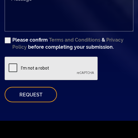
Please confirm
Terms and Conditions
&
Privacy
Policy
before completing your submission.
REQUEST