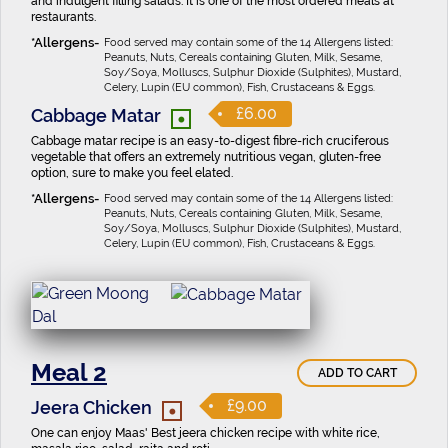
and indulgent filling salads. It is one of the most ordered meals at
restaurants.
Food served may contain some of the 14 Allergens listed:
Peanuts, Nuts, Cereals containing Gluten, Milk, Sesame,
Soy/Soya, Molluscs, Sulphur Dioxide (Sulphites), Mustard,
Celery, Lupin (EU common), Fish, Crustaceans & Eggs.
•
£6.00
Cabbage Matar
Cabbage matar recipe is an easy-to-digest fibre-rich cruciferous
vegetable that offers an extremely nutritious vegan, gluten-free
option, sure to make you feel elated.
Food served may contain some of the 14 Allergens listed:
Peanuts, Nuts, Cereals containing Gluten, Milk, Sesame,
Soy/Soya, Molluscs, Sulphur Dioxide (Sulphites), Mustard,
Celery, Lupin (EU common), Fish, Crustaceans & Eggs.
Meal 2
ADD TO CART
•
£9.00
Jeera Chicken
One can enjoy Maas' Best jeera chicken recipe with white rice,