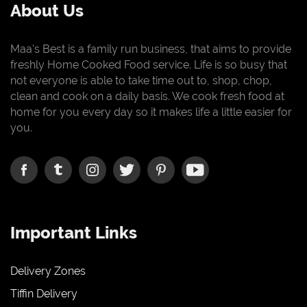
About Us
Maa's Best is a family run business, that aims to provide
freshly Home Cooked Food service. Life is so busy that
not everyone is able to take time out to, shop, chop,
clean and cook on a daily basis. We cook fresh food at
home for you every day so it makes life a little easier for
you.
Important Links
Delivery Zones
Tiffin Delivery