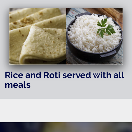
Rice and Roti served with all
meals