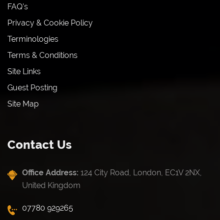
FAQ's
Privacy & Cookie Policy
Terminologies
Terms & Conditions
Site Links
Guest Posting
Site Map
Contact Us
Office Address:
124 City Road, London, EC1V 2NX,
United Kingdom
07780 929265