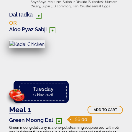
Soy/Soya, Molluscs, Sulphur Dioxide (Sulphites), Mustard,
Celery, Lupin (EU common), Fish, Crustaceans & Eggs.
•
Dal Tadka
OR
•
Aloo Pyaz Sabji
Tuesday
17 Nov, 2026
Meal 1
ADD TO CART
•
£6.00
Green Moong Dal
Green moong dal curry is a one-pot steaming soup served with roti