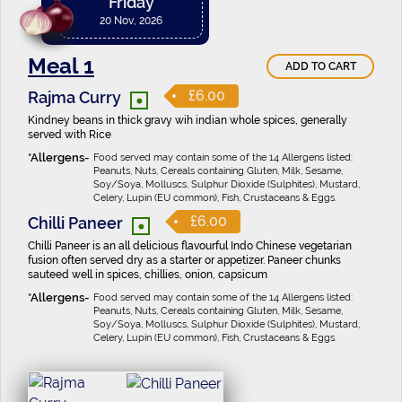
Friday
20 Nov, 2026
Meal 1
ADD TO CART
•
£6.00
Rajma Curry
Kindney beans in thick gravy wih indian whole spices, generally
served with Rice
Food served may contain some of the 14 Allergens listed:
Peanuts, Nuts, Cereals containing Gluten, Milk, Sesame,
Soy/Soya, Molluscs, Sulphur Dioxide (Sulphites), Mustard,
Celery, Lupin (EU common), Fish, Crustaceans & Eggs.
•
£6.00
Chilli Paneer
Chilli Paneer is an all delicious flavourful Indo Chinese vegetarian
fusion often served dry as a starter or appetizer. Paneer chunks
sauteed well in spices, chillies, onion, capsicum
Food served may contain some of the 14 Allergens listed:
Peanuts, Nuts, Cereals containing Gluten, Milk, Sesame,
Soy/Soya, Molluscs, Sulphur Dioxide (Sulphites), Mustard,
Celery, Lupin (EU common), Fish, Crustaceans & Eggs.