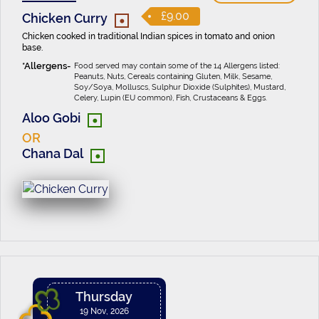
•
£9.00
Chicken Curry
Chicken cooked in traditional Indian spices in tomato and onion
base.
Food served may contain some of the 14 Allergens listed:
Peanuts, Nuts, Cereals containing Gluten, Milk, Sesame,
Soy/Soya, Molluscs, Sulphur Dioxide (Sulphites), Mustard,
Celery, Lupin (EU common), Fish, Crustaceans & Eggs.
•
Aloo Gobi
OR
•
Chana Dal
Thursday
19 Nov, 2026