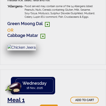
masala rice, salad, raita and roti.
Food served may contain some of the 14 Allergens listed:
Peanuts, Nuts, Cereals containing Gluten, Milk, Sesame,
Soy/Soya, Molluscs, Sulphur Dioxide (Sulphites), Mustard,
Celery, Lupin (EU common), Fish, Crustaceans & Eggs.
•
Green Moong Dal
OR
•
Cabbage Matar
Wednesday
18 Nov, 2026
Meal 1
ADD TO CART