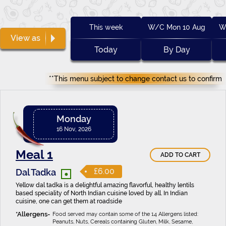
This week
W/C Mon 10 Aug
W
View as
Today
By Day
**This menu subject to change contact us to confirm
Monday
16 Nov, 2026
Meal 1
ADD TO CART
•
£6.00
Dal Tadka
Yellow dal tadka is a delightful amazing flavorful, healthy lentils
based speciality of North Indian cuisine loved by all. In Indian
cuisine, one can get them at roadside
Food served may contain some of the 14 Allergens listed:
Peanuts, Nuts, Cereals containing Gluten, Milk, Sesame,