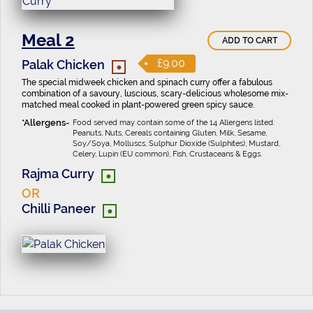
Meal 2
ADD TO CART
•
£9.00
Palak Chicken
The special midweek chicken and spinach curry offer a fabulous
combination of a savoury, luscious, scary-delicious wholesome mix-
matched meal cooked in plant-powered green spicy sauce.
Food served may contain some of the 14 Allergens listed:
Peanuts, Nuts, Cereals containing Gluten, Milk, Sesame,
Soy/Soya, Molluscs, Sulphur Dioxide (Sulphites), Mustard,
Celery, Lupin (EU common), Fish, Crustaceans & Eggs.
•
Rajma Curry
OR
•
Chilli Paneer