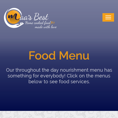
Food Menu
Our throughout the day nourishment menu has
something for everybody! Click on the menus
below to see food services.