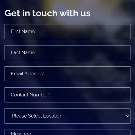
Get in touch with us