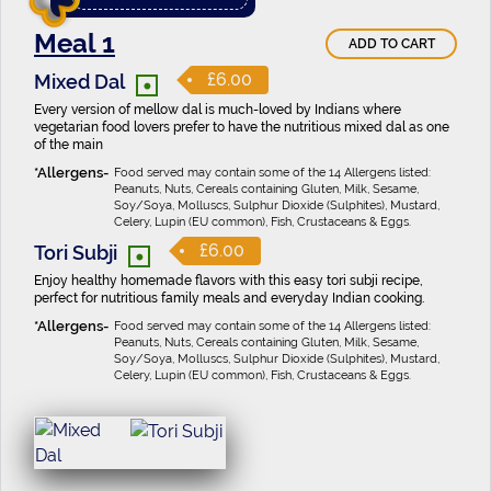
Meal 1
ADD TO CART
•
£6.00
Mixed Dal
Every version of mellow dal is much-loved by Indians where
vegetarian food lovers prefer to have the nutritious mixed dal as one
of the main
Food served may contain some of the 14 Allergens listed:
Peanuts, Nuts, Cereals containing Gluten, Milk, Sesame,
Soy/Soya, Molluscs, Sulphur Dioxide (Sulphites), Mustard,
Celery, Lupin (EU common), Fish, Crustaceans & Eggs.
•
£6.00
Tori Subji
Enjoy healthy homemade flavors with this easy tori subji recipe,
perfect for nutritious family meals and everyday Indian cooking.
Food served may contain some of the 14 Allergens listed:
Peanuts, Nuts, Cereals containing Gluten, Milk, Sesame,
Soy/Soya, Molluscs, Sulphur Dioxide (Sulphites), Mustard,
Celery, Lupin (EU common), Fish, Crustaceans & Eggs.