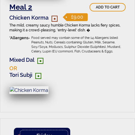
Meal 2
ADD TO CART
•
£9.00
Chicken Korma
The mild, creamy saucy humble Chicken Korma lacks fiery spices,
making it a crowd-pleasing, 'entry-level' dish. �
Food served may contain some of the 14 Allergens listed:
Peanuts, Nuts, Cereals containing Gluten, Milk, Sesame,
Soy/Soya, Molluscs, Sulphur Dioxide (Sulphites), Mustard,
Celery, Lupin (EU common), Fish, Crustaceans & Eggs.
•
Mixed Dal
OR
•
Tori Subji