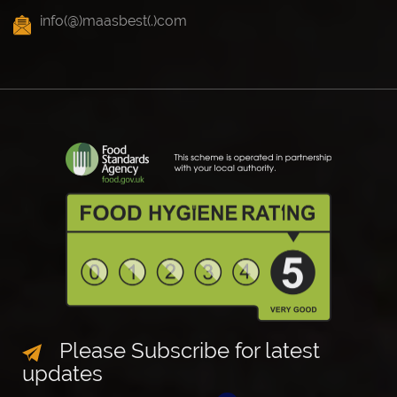
info(@)maasbest(.)com
Please Subscribe for latest
updates