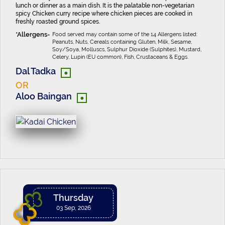
lunch or dinner as a main dish. It is the palatable non-vegetarian
spicy Chicken curry recipe where chicken pieces are cooked in
freshly roasted ground spices.
Food served may contain some of the 14 Allergens listed:
Peanuts, Nuts, Cereals containing Gluten, Milk, Sesame,
Soy/Soya, Molluscs, Sulphur Dioxide (Sulphites), Mustard,
Celery, Lupin (EU common), Fish, Crustaceans & Eggs.
•
Dal Tadka
OR
•
Aloo Baingan
Thursday
03 Sep, 2026