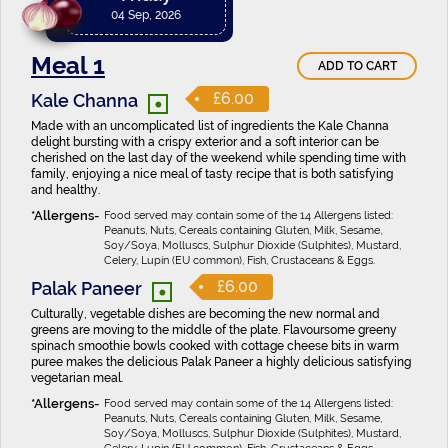
04 Sep, 2026
Meal 1
ADD TO CART
•
£6.00
Kale Channa
Made with an uncomplicated list of ingredients the Kale Channa
delight bursting with a crispy exterior and a soft interior can be
cherished on the last day of the weekend while spending time with
family, enjoying a nice meal of tasty recipe that is both satisfying
and healthy.
Food served may contain some of the 14 Allergens listed:
Peanuts, Nuts, Cereals containing Gluten, Milk, Sesame,
Soy/Soya, Molluscs, Sulphur Dioxide (Sulphites), Mustard,
Celery, Lupin (EU common), Fish, Crustaceans & Eggs.
•
£6.00
Palak Paneer
Culturally, vegetable dishes are becoming the new normal and
greens are moving to the middle of the plate. Flavoursome greeny
spinach smoothie bowls cooked with cottage cheese bits in warm
puree makes the delicious Palak Paneer a highly delicious satisfying
vegetarian meal.
Food served may contain some of the 14 Allergens listed:
Peanuts, Nuts, Cereals containing Gluten, Milk, Sesame,
Soy/Soya, Molluscs, Sulphur Dioxide (Sulphites), Mustard,