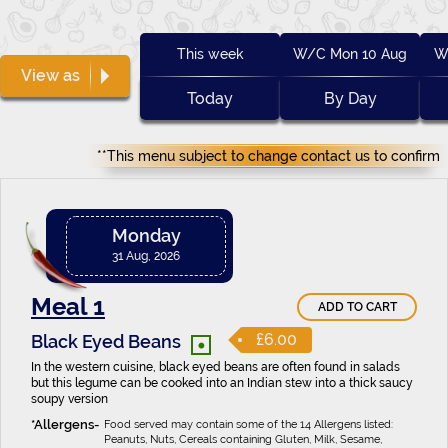
This week
W/C Mon 10 Aug
W
View as
Today
By Day
**This menu subject to change contact us to confirm
Monday
31 Aug, 2026
Meal 1
ADD TO CART
•
£6.00
Black Eyed Beans
In the western cuisine, black eyed beans are often found in salads
but this legume can be cooked into an Indian stew into a thick saucy
soupy version
Food served may contain some of the 14 Allergens listed:
Peanuts, Nuts, Cereals containing Gluten, Milk, Sesame,