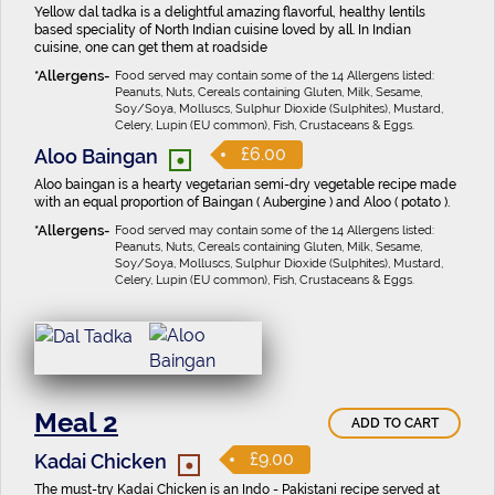
Yellow dal tadka is a delightful amazing flavorful, healthy lentils
based speciality of North Indian cuisine loved by all. In Indian
cuisine, one can get them at roadside
Food served may contain some of the 14 Allergens listed:
Peanuts, Nuts, Cereals containing Gluten, Milk, Sesame,
Soy/Soya, Molluscs, Sulphur Dioxide (Sulphites), Mustard,
Celery, Lupin (EU common), Fish, Crustaceans & Eggs.
•
£6.00
Aloo Baingan
Aloo baingan is a hearty vegetarian semi-dry vegetable recipe made
with an equal proportion of Baingan ( Aubergine ) and Aloo ( potato ).
Food served may contain some of the 14 Allergens listed:
Peanuts, Nuts, Cereals containing Gluten, Milk, Sesame,
Soy/Soya, Molluscs, Sulphur Dioxide (Sulphites), Mustard,
Celery, Lupin (EU common), Fish, Crustaceans & Eggs.
Meal 2
ADD TO CART
•
£9.00
Kadai Chicken
The must-try Kadai Chicken is an Indo - Pakistani recipe served at