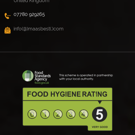
United Kingdom
07780 929265
info(@)maasbest(.)com