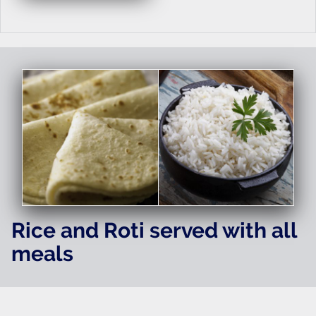
Rice and Roti served with all
meals