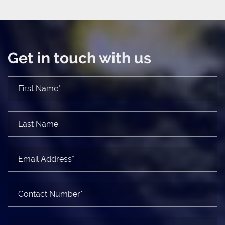
Get in touch with us