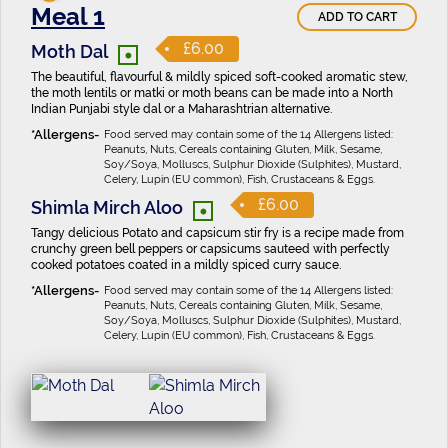
Meal 1
ADD TO CART
•
£6.00
Moth Dal
The beautiful, flavourful & mildly spiced soft-cooked aromatic stew,
the moth lentils or matki or moth beans can be made into a North
Indian Punjabi style dal or a Maharashtrian alternative.
Food served may contain some of the 14 Allergens listed:
Peanuts, Nuts, Cereals containing Gluten, Milk, Sesame,
Soy/Soya, Molluscs, Sulphur Dioxide (Sulphites), Mustard,
Celery, Lupin (EU common), Fish, Crustaceans & Eggs.
•
£6.00
Shimla Mirch Aloo
Tangy delicious Potato and capsicum stir fry is a recipe made from
crunchy green bell peppers or capsicums sauteed with perfectly
cooked potatoes coated in a mildly spiced curry sauce.
Food served may contain some of the 14 Allergens listed:
Peanuts, Nuts, Cereals containing Gluten, Milk, Sesame,
Soy/Soya, Molluscs, Sulphur Dioxide (Sulphites), Mustard,
Celery, Lupin (EU common), Fish, Crustaceans & Eggs.