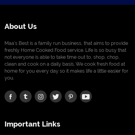
About Us
Maa's Best is a family run business, that aims to provide
freshly Home Cooked Food service. Life is so busy that
not everyone is able to take time out to, shop, chop,
clean and cook on a daily basis. We cook fresh food at
home for you every day so it makes life a little easier for
you.
Important Links