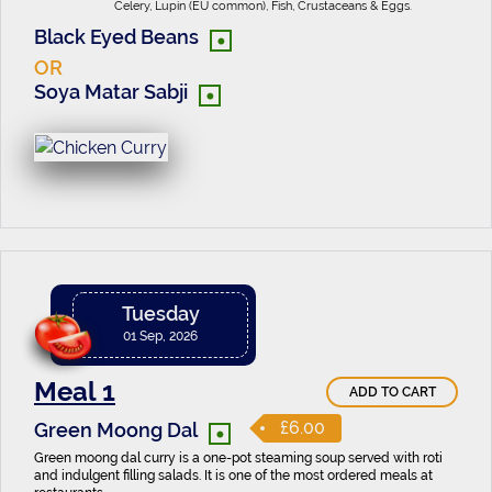
Celery, Lupin (EU common), Fish, Crustaceans & Eggs.
•
Black Eyed Beans
OR
•
Soya Matar Sabji
Tuesday
01 Sep, 2026
Meal 1
ADD TO CART
•
£6.00
Green Moong Dal
Green moong dal curry is a one-pot steaming soup served with roti
and indulgent filling salads. It is one of the most ordered meals at