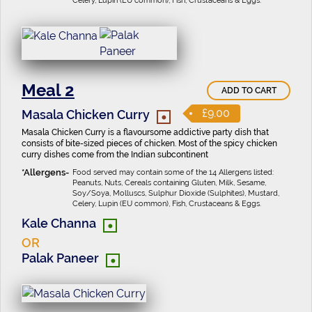
Celery, Lupin (EU common), Fish, Crustaceans & Eggs.
Meal 2
ADD TO CART
•
£9.00
Masala Chicken Curry
Masala Chicken Curry is a flavoursome addictive party dish that
consists of bite-sized pieces of chicken. Most of the spicy chicken
curry dishes come from the Indian subcontinent
Food served may contain some of the 14 Allergens listed:
Peanuts, Nuts, Cereals containing Gluten, Milk, Sesame,
Soy/Soya, Molluscs, Sulphur Dioxide (Sulphites), Mustard,
Celery, Lupin (EU common), Fish, Crustaceans & Eggs.
•
Kale Channa
OR
•
Palak Paneer