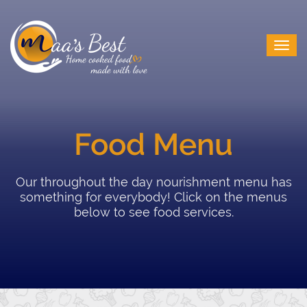
Food Menu
Our throughout the day nourishment menu has
something for everybody! Click on the menus
below to see food services.