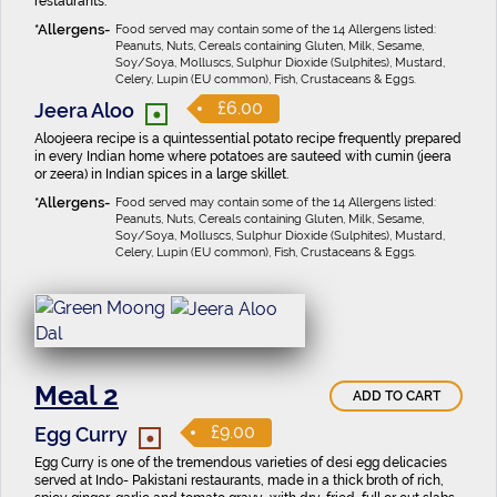
restaurants.
Food served may contain some of the 14 Allergens listed:
Peanuts, Nuts, Cereals containing Gluten, Milk, Sesame,
Soy/Soya, Molluscs, Sulphur Dioxide (Sulphites), Mustard,
Celery, Lupin (EU common), Fish, Crustaceans & Eggs.
•
£6.00
Jeera Aloo
Aloojeera recipe is a quintessential potato recipe frequently prepared
in every Indian home where potatoes are sauteed with cumin (jeera
or zeera) in Indian spices in a large skillet.
Food served may contain some of the 14 Allergens listed:
Peanuts, Nuts, Cereals containing Gluten, Milk, Sesame,
Soy/Soya, Molluscs, Sulphur Dioxide (Sulphites), Mustard,
Celery, Lupin (EU common), Fish, Crustaceans & Eggs.
Meal 2
ADD TO CART
•
£9.00
Egg Curry
Egg Curry is one of the tremendous varieties of desi egg delicacies
served at Indo- Pakistani restaurants, made in a thick broth of rich,