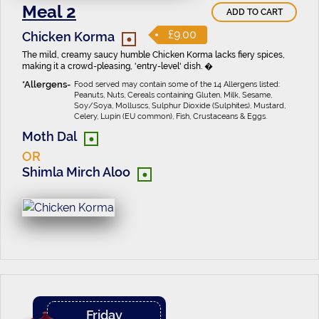
Meal 2
ADD TO CART
•
£9.00
Chicken Korma
The mild, creamy saucy humble Chicken Korma lacks fiery spices,
making it a crowd-pleasing, 'entry-level' dish. �
Food served may contain some of the 14 Allergens listed:
Peanuts, Nuts, Cereals containing Gluten, Milk, Sesame,
Soy/Soya, Molluscs, Sulphur Dioxide (Sulphites), Mustard,
Celery, Lupin (EU common), Fish, Crustaceans & Eggs.
•
Moth Dal
OR
•
Shimla Mirch Aloo
Friday