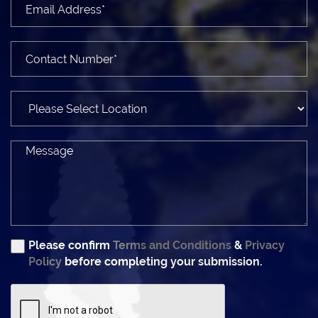
Please confirm
Terms and Conditions
&
Privacy
Policy
before completing your submission.