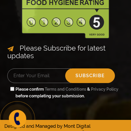
Please Subscribe for latest
updates
✘
SUBSCRIBE
so order
one
Please confirm
Terms and Conditions
&
Privacy Policy
before completing your submission.
w on
29265
Designed and Managed by
Mont Digital