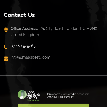
Contact Us
Office Address:
124 City Road, London, EC1V 2NX,
United Kingdom
07780 929265
info(@)maasbest(.)com