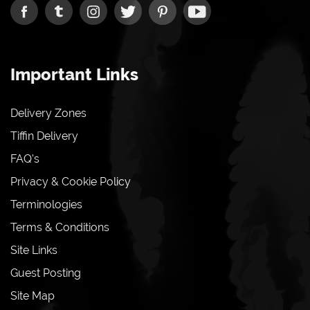
Important Links
Delivery Zones
Tiffin Delivery
FAQ's
Privacy & Cookie Policy
Terminologies
Terms & Conditions
Site Links
Guest Posting
Site Map