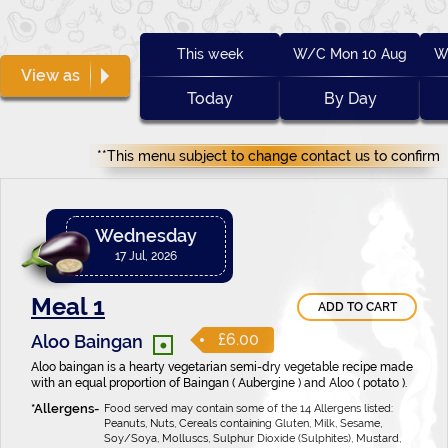
This week
W/C Mon 10 Aug
W
View as
Today
By Day
**This menu subject to change contact us to confirm
Wednesday
17 Jul, 2026
Meal 1
ADD TO CART
•
£6.00
Aloo Baingan
Aloo baingan is a hearty vegetarian semi-dry vegetable recipe made
with an equal proportion of Baingan ( Aubergine ) and Aloo ( potato ).
Food served may contain some of the 14 Allergens listed:
Peanuts, Nuts, Cereals containing Gluten, Milk, Sesame,
Soy/Soya, Molluscs, Sulphur Dioxide (Sulphites), Mustard,