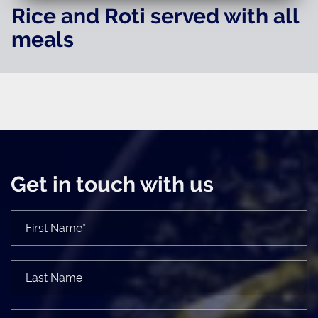
Rice and Roti served with all
meals
Get in touch with us