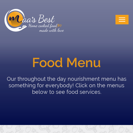
Food Menu
Our throughout the day nourishment menu has
something for everybody! Click on the menus
below to see food services.