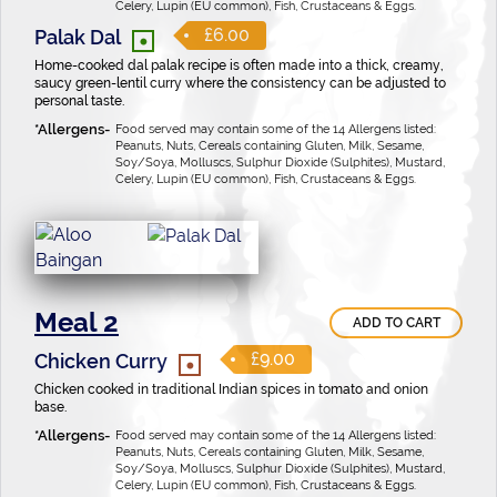
Celery, Lupin (EU common), Fish, Crustaceans & Eggs.
•
£6.00
Palak Dal
Home-cooked dal palak recipe is often made into a thick, creamy,
saucy green-lentil curry where the consistency can be adjusted to
personal taste.
Food served may contain some of the 14 Allergens listed:
Peanuts, Nuts, Cereals containing Gluten, Milk, Sesame,
Soy/Soya, Molluscs, Sulphur Dioxide (Sulphites), Mustard,
Celery, Lupin (EU common), Fish, Crustaceans & Eggs.
Meal 2
ADD TO CART
•
£9.00
Chicken Curry
Chicken cooked in traditional Indian spices in tomato and onion
base.
Food served may contain some of the 14 Allergens listed:
Peanuts, Nuts, Cereals containing Gluten, Milk, Sesame,
Soy/Soya, Molluscs, Sulphur Dioxide (Sulphites), Mustard,
Celery, Lupin (EU common), Fish, Crustaceans & Eggs.