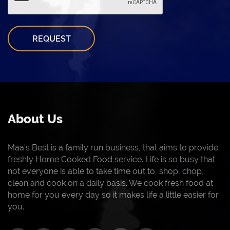
REQUEST
About Us
Maa's Best is a family run business, that aims to provide
freshly Home Cooked Food service. Life is so busy that
not everyone is able to take time out to, shop, chop,
clean and cook on a daily basis. We cook fresh food at
home for you every day so it makes life a little easier for
you.