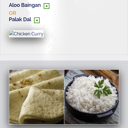
•
Aloo Baingan
OR
•
Palak Dal